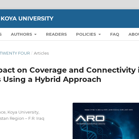
 KOYA UNIVERSITY
S
AUTHORS
READERS
POLICIES
FAQ
ABO
ON TWENTY FOUR
/
Articles
act on Coverage and Connectivity 
s Using a Hybrid Approach
ce, Koya University,
tan Region – F.R. Iraq