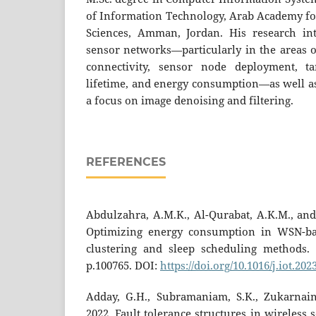
of Information Technology, Arab Academy fo
Sciences, Amman, Jordan. His research int
sensor networks—particularly in the areas of
connectivity, sensor node deployment, ta
lifetime, and energy consumption—as well as
a focus on image denoising and filtering.
REFERENCES
Abdulzahra, A.M.K., Al-Qurabat, A.K.M., and
Optimizing energy consumption in WSN-ba
clustering and sleep scheduling methods. 
p.100765. DOI:
https://doi.org/10.1016/j.iot.20
Adday, G.H., Subramaniam, S.K., Zukarnain
2022. Fault tolerance structures in wireless