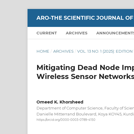
ARO-THE SCIENTIFIC JOURNAL OF
CURRENT
ARCHIVES
ANNOUNCEMENT
HOME
/
ARCHIVES
/
VOL. 13 NO. 1 (2025): EDITI
Mitigating Dead Node Imp
Wireless Sensor Network
Omeed K. Khorsheed
Department of Computer Science, Faculty of Scien
Danielle Mitterrand Boulevard, Koya KOY45, Kurdis
https://orcid.org/0000-0003-0789-4150