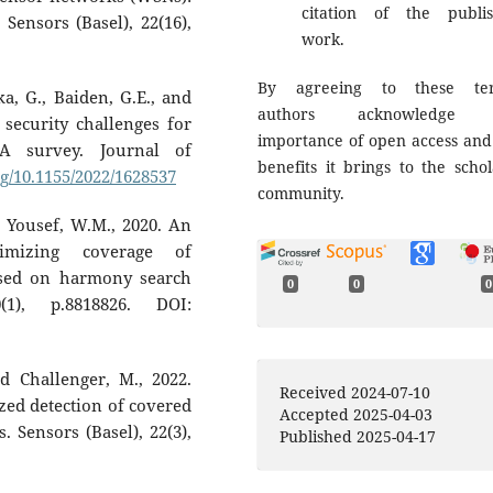
citation of the publi
 Sensors (Basel), 22(16),
work.
By agreeing to these ter
, G., Baiden, G.E., and
authors acknowledge 
security challenges for
importance of open access and
 A survey. Journal of
benefits it brings to the schol
rg/10.1155/2022/1628537
community.
d Yousef, W.M., 2020. An
imizing coverage of
ased on harmony search
0
0
0
(1), p.8818826. DOI:
d Challenger, M., 2022.
Received 2024-07-10
ed detection of covered
Accepted 2025-04-03
. Sensors (Basel), 22(3),
Published 2025-04-17