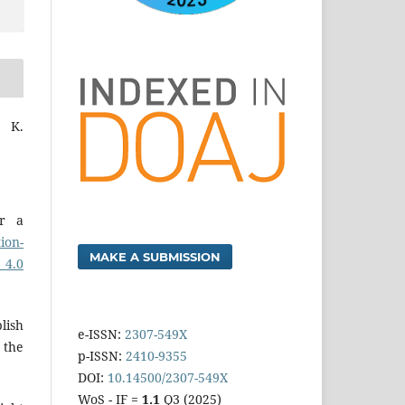
 K.
er a
ion-
MAKE A SUBMISSION
 4.0
lish
e-ISSN:
2307-549X
 the
p-ISSN:
2410-9355
DOI:
10.14500/2307-549X
WoS - IF =
1.1
Q3 (2025)