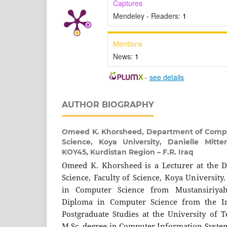
Captures
Mendeley - Readers:
1
Mentions
News:
1
-
see details
AUTHOR BIOGRAPHY
Omeed K. Khorsheed,
Department of Comput
Science, Koya University, Danielle Mitt
KOY45, Kurdistan Region – F.R. Iraq
Omeed K. Khorsheed is a Lecturer at the 
Science, Faculty of Science, Koya University
in Computer Science from Mustansiriyah
Diploma in Computer Science from the Inf
Postgraduate Studies at the University of T
M.Sc. degree in Computer Information System