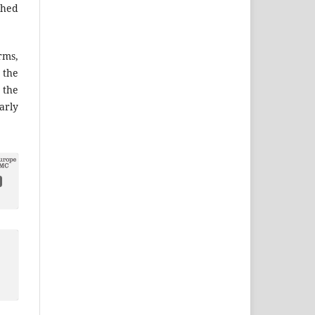
shed
ms,
the
 the
arly