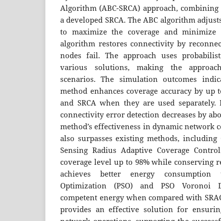
Algorithm (ABC-SRCA) approach, combining 
a developed SRCA. The ABC algorithm adjust
to maximize the coverage and minimize 
algorithm restores connectivity by reconn
nodes fail. The approach uses probabilist
various solutions, making the approac
scenarios. The simulation outcomes indi
method enhances coverage accuracy by up 
and SRCA when they are used separately. I
connectivity error detection decreases by ab
method’s effectiveness in dynamic network c
also surpasses existing methods, including
Sensing Radius Adaptive Coverage Control
coverage level up to 98% while conserving 
achieves better energy consumption 
Optimization (PSO) and PSO Voronoi 
competent energy when compared with SRAC
provides an effective solution for ensuring