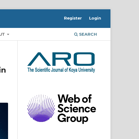
Register
Login
UT
SEARCH
in