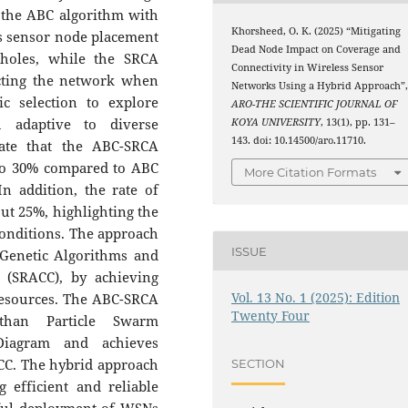
the ABC algorithm with
Khorsheed, O. K. (2025) “Mitigating
s sensor node placement
Dead Node Impact on Coverage and
holes, while the SRCA
Connectivity in Wireless Sensor
ecting the network when
Networks Using a Hybrid Approach”
ic selection to explore
ARO-THE SCIENTIFIC JOURNAL OF
h adaptive to diverse
KOYA UNIVERSITY
, 13(1), pp. 131–
143. doi: 10.14500/aro.11710.
cate that the ABC-SRCA
to 30% compared to ABC
More Citation Formats
n addition, the rate of
out 25%, highlighting the
onditions. The approach
ISSUE
 Genetic Algorithms and
 (SRACC), by achieving
Vol. 13 No. 1 (2025): Edition
resources. The ABC-SRCA
Twenty Four
than Particle Swarm
Diagram and achieves
C. The hybrid approach
SECTION
 efficient and reliable