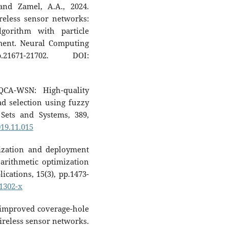
and Zamel, A.A., 2024.
reless sensor networks:
lgorithm with particle
ment. Neural Computing
21671-21702. DOI:
QCA-WSN: High-quality
ad selection using fuzzy
Sets and Systems, 389,
019.11.015
alization and deployment
arithmetic optimization
cations, 15(3), pp.1473-
01302-x
 improved coverage-hole
ireless sensor networks.