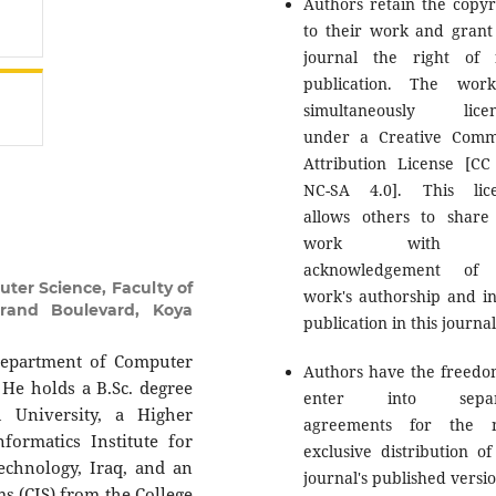
Authors retain the copyr
to their work and grant
journal the right of f
publication. The wor
simultaneously licen
under a Creative Com
Attribution License [CC
NC-SA 4.0]. This lic
allows others to share
work with 
acknowledgement of 
er Science, Faculty of
work's authorship and ini
errand Boulevard, Koya
publication in this journal
Department of Computer
Authors have the freedo
. He holds a B.Sc. degree
enter into separ
 University, a Higher
agreements for the n
ormatics Institute for
exclusive distribution of
echnology, Iraq, and an
journal's published versio
s (CIS) from the College