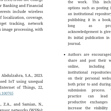
the work. This inclu
r Banking and Financial
options such as posting i
erests include wireless
an institutional repositor
 localization, coverage,
publishing it in a book
rget tracking, network
long as prop
 image processing, with
acknowledgement is give
its initial publication in
journal.
Authors are encourage
share and post their 
online, including
institutional repositorie
 Abdulzahra, S.A., 2023.
on their personal websi
sed IoT using unequal
both prior to and during
Internet of Things, 22,
submission process. 
23.100765
practice can lead
productive exchanges
, Z.A., and Samian, N.,
increase the visibility
 sensor networks (WSNs):