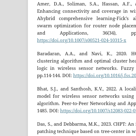
Amer, D.A., Soliman, S.A., Hassan, A.F., 
Enhancing connectivity and coverage in wi
Ahybrid comprehensive learning-Fick’s a
swarm optimization for router node place
and Applications, 36(34), pp.
https://doi.org/10.1007/s00521-024-10315-x
Baradaran, A.A., and Navi, K., 2020. H
clustering algorithm and optimal cluster he
logic in wireless sensor networks. Fuzzy 
pp.114-144. DOI:
https://doi.org/10.1016/j.fss.2
Bhat, S.J., and Santhosh, K.V., 2022. A loc
model for wireless sensor networks using 
algorithm. Peer-to-Peer Networking and Appli
1485. DOI:
https://doi.org/10.1007/s12083-022-
Das, S., and Debbarma, M.K., 2023. CHPT: An
patching technique based on tree-center in w