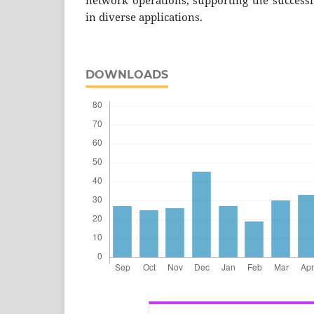
network operations, supporting the succes
in diverse applications.
DOWNLOADS