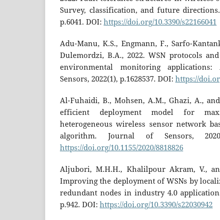
Survey, classification, and future directions.
p.6041. DOI:
https://doi.org/10.3390/s22166041
Adu-Manu, K.S., Engmann, F., Sarfo-Kantanka
Dulemordzi, B.A., 2022. WSN protocols and 
environmental monitoring applications:
Sensors, 2022(1), p.1628537. DOI:
https://doi.o
Al-Fuhaidi, B., Mohsen, A.M., Ghazi, A., an
efficient deployment model for max
heterogeneous wireless sensor network b
algorithm. Journal of Sensors, 2020
https://doi.org/10.1155/2020/8818826
Aljubori, M.H.H., Khalilpour Akram, V., an
Improving the deployment of WSNs by localiz
redundant nodes in industry 4.0 applications
p.942. DOI:
https://doi.org/10.3390/s22030942