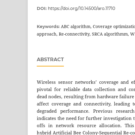
DOI:
https://doi.org/10.14500/aro.11710
ABC algorithm, Coverage optimizati
Keywords:
approach, Re-connectivity, SRCA algorithmm, W
ABSTRACT
Wireless sensor networks’ coverage and eff
pivotal for reliable data collection and 
dead nodes, resulting from hardware failure
affect coverage and connectivity, leading 
degraded performance. Previous researc
indicates the need for further investigation 
offs in network resource allocation. This
hybrid Artificial Bee Colony-Sequential Re-c