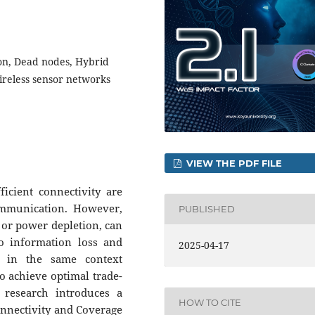
on, Dead nodes, Hybrid
ireless sensor networks
VIEW THE PDF FILE
icient connectivity are
communication. However,
PUBLISHED
 or power depletion, can
to information loss and
2025-04-17
h in the same context
to achieve optimal trade-
 research introduces a
HOW TO CITE
onnectivity and Coverage