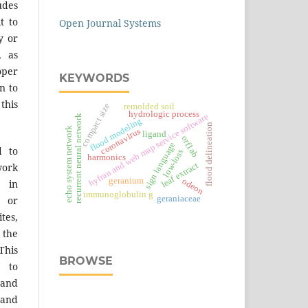
des
t to
Open Journal Systems
y or
, as
er
KEYWORDS
n to
 this
compact size
remolded soil
hydrologic process
hyfran and web map service software
recurrent neural network
flood modeling
flood delineation
echo system network
coronavirus
ligand
orf1ab
sign language
d to
low-loss
harmonics
leaf extract
work
geranium
odeon
 in
immunoglobulin g
geraniaceae
s or
tes,
 the
This
BROWSE
 to
 and
 and