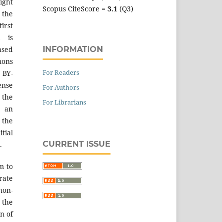
ight
Scopus CiteScore =
3.1
(Q3)
 the
irst
k is
INFORMATION
sed
mons
For Readers
 BY-
ense
For Authors
 the
For Librarians
an
the
tial
CURRENT ISSUE
.
m to
ate
on-
 the
n of