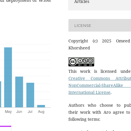
sful deployment of WSNs
Articles
LICENSE
Copyright (c) 2025 Omeed
Khorsheed
This work is licensed und
Creative Commons Attribut
NonCommercial-ShareAlike
International License
.
Authors who choose to pub
their work with Aro agree to
following terms: