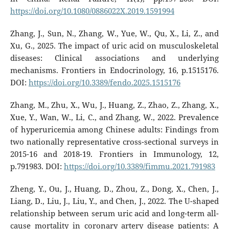
https://doi.org/10.1080/0886022X.2019.1591994
Zhang, J., Sun, N., Zhang, W., Yue, W., Qu, X., Li, Z., and
Xu, G., 2025. The impact of uric acid on musculoskeletal
diseases: Clinical associations and underlying
mechanisms. Frontiers in Endocrinology, 16, p.1515176.
DOI:
https://doi.org/10.3389/fendo.2025.1515176
Zhang, M., Zhu, X., Wu, J., Huang, Z., Zhao, Z., Zhang, X.,
Xue, Y., Wan, W., Li, C., and Zhang, W., 2022. Prevalence
of hyperuricemia among Chinese adults: Findings from
two nationally representative cross-sectional surveys in
2015-16 and 2018-19. Frontiers in Immunology, 12,
p.791983. DOI:
https://doi.org/10.3389/fimmu.2021.791983
Zheng, Y., Ou, J., Huang, D., Zhou, Z., Dong, X., Chen, J.,
Liang, D., Liu, J., Liu, Y., and Chen, J., 2022. The U-shaped
relationship between serum uric acid and long-term all-
cause mortality in coronary artery disease patients: A