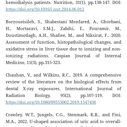
hemodialysis patients. Nutrition, 31(1), pp.138-147. DOI:
https://doi.org/10.1016/j.nut.2014.06.012
Borzoueisileh, S., Shabestani Monfared, A., Ghorbani,
H., Mortazavi, S.M.J., Zabihi, E., Pouramir, M.,
Doustimotlagh, A.H., Shafiee, M., and Niksirat, F., 2020.
Assessment of function, histopathological changes, and
oxidative stress in liver tissue due to ionizing and non-
ionizing radiations. Caspian Journal of Internal
Medicine, 11(3), pp.315-323.
Chauhan, V., and Wilkins, R.C., 2019. A comprehensive
review of the literature on the biological effects from
dental X-ray exposures. International Journal of
Radiation Biology, 95(2), pp.107-119. DOI:
https://doi.org/10.1080/09553002.2019.1547436
Crawley, W.T., Jungels, C.G., Stenmark, K.R., and Fini,
M.A., 2022. U-shaped association of uric acid to overall-