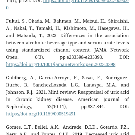
14(1), p.134. DOI:
https://doi.org/10.1186/s13098-022-00902-
0
Fukui, S., Okada, M., Rahman, M., Matsui, H., Shiraishi,
A., Nakai, T., Tamaki, H., Kishimoto, M., Hasegawa, H.,
and Matsuda, T., 2023. Differences in the association
between alcoholic beverage type and serum urate levels
using standardized ethanol content. JAMA Network
Open, 6(3), pp.e233398-e233398. DOI:
https://doi.org/10.1001/jamanetworkopen.2023.3398
Goldberg, A., Garcia-Arroyo, F., Sasai, F., Rodriguez-
Iturbe, B., SanchezLozada, L.G., Lanaspa, M.A., and
Johnson, R.J., 2021. Mini review: Reappraisal of uric acid
in chronic kidney disease. American Journal of
Nephrology, 52(10-11), pp.837-844. DOI:
https://doi.org/10.1159/000519491
Gomes, L.T., Bellei, A.K., Andrade, D.I.D., Gotardo, P.Z.,
Nery, A.F., and Fontes, C.J.F., 2019. Decreased uric acid