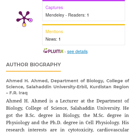
Captures
Mendeley - Readers:
1
Mentions
News:
1
-
see details
AUTHOR BIOGRAPHY
Ahmed H. Ahmed,
Department of Biology, College of
Science, Salahaddin University-Erbil, Kurdistan Region
– F.R. Iraq
Ahmed H. Ahmed is a Lecturer at the Department of
Biology, College of Science, Salahaddin University. He
got the B.Sc. degree in Biology, the M.Sc. degree in
Physiology and the Ph.D. degree in Cell Physiology. His
research interests are in cytotoxicity, cardiovascular