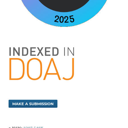
MAKE A SUBMISSION