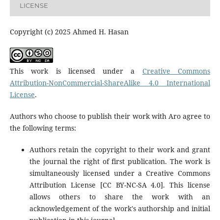
LICENSE
Copyright (c) 2025 Ahmed H. Hasan
This work is licensed under a
Creative Commons
Attribution-NonCommercial-ShareAlike 4.0 International
License
.
Authors who choose to publish their work with Aro agree to
the following terms:
Authors retain the copyright to their work and grant
the journal the right of first publication. The work is
simultaneously licensed under a Creative Commons
Attribution License [CC BY-NC-SA 4.0]. This license
allows others to share the work with an
acknowledgement of the work's authorship and initial