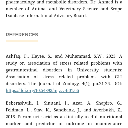
pharmacology and metabolic disorders. Dr. Ahmed is a
member of Animal and Veterinary Science and Scope
Database International Advisory Board.
REFERENCES
Ashfaq, F., Hayee, S., and Muhammad, S.W., 2023. A
study on association of stress related problems with
gastrointestinal disorders in University students:
Association of stress related problems with GIT
disorders. The Journal of Zoology, 4(1), pp.21-26. DOI:
https://doi.org/10.54393/mjz.v4i01.66
Beberashvili, I., Sinuani, I., Azar, A., Shapiro, G.,
Feldman, L., Stav, K., Sandbank, J., and Averbukh, Z.,
2015. Serum uric acid as a clinically useful nutritional
marker and predictor of outcome in maintenance