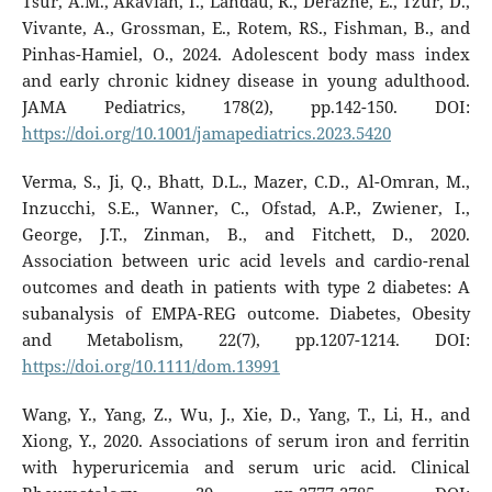
Tsur, A.M., Akavian, I., Landau, R., Derazne, E., Tzur, D.,
Vivante, A., Grossman, E., Rotem, RS., Fishman, B., and
Pinhas-Hamiel, O., 2024. Adolescent body mass index
and early chronic kidney disease in young adulthood.
JAMA Pediatrics, 178(2), pp.142-150. DOI:
https://doi.org/10.1001/jamapediatrics.2023.5420
Verma, S., Ji, Q., Bhatt, D.L., Mazer, C.D., Al-Omran, M.,
Inzucchi, S.E., Wanner, C., Ofstad, A.P., Zwiener, I.,
George, J.T., Zinman, B., and Fitchett, D., 2020.
Association between uric acid levels and cardio-renal
outcomes and death in patients with type 2 diabetes: A
subanalysis of EMPA-REG outcome. Diabetes, Obesity
and Metabolism, 22(7), pp.1207-1214. DOI:
https://doi.org/10.1111/dom.13991
Wang, Y., Yang, Z., Wu, J., Xie, D., Yang, T., Li, H., and
Xiong, Y., 2020. Associations of serum iron and ferritin
with hyperuricemia and serum uric acid. Clinical