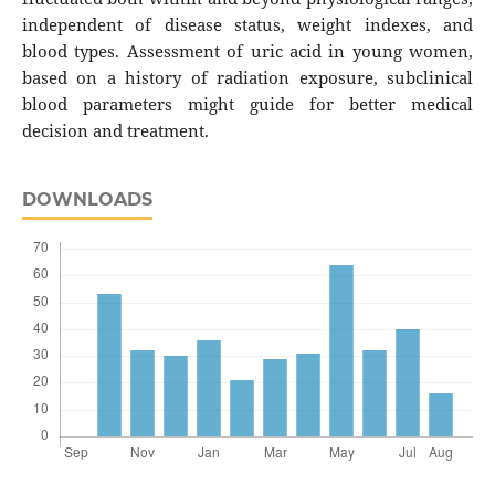
independent of disease status, weight indexes, and
blood types. Assessment of uric acid in young women,
based on a history of radiation exposure, subclinical
blood parameters might guide for better medical
decision and treatment.
DOWNLOADS