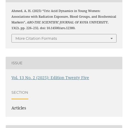
Ahmed, A. H. (2025) “Uric Acid Dynamics in Young Women:
Associations with Radiation Exposure, Blood Groups, and Biochemical
Markers”,
ARO-THE SCIENTIFIC JOURNAL OF KOYA UNIVERSITY
,
13(2), pp. 226–232. doi: 10.14500/aro.12380.
More Citation Formats
ISSUE
Vol. 13 No. 2 (2025): Edition Twenty Five
SECTION
Articles