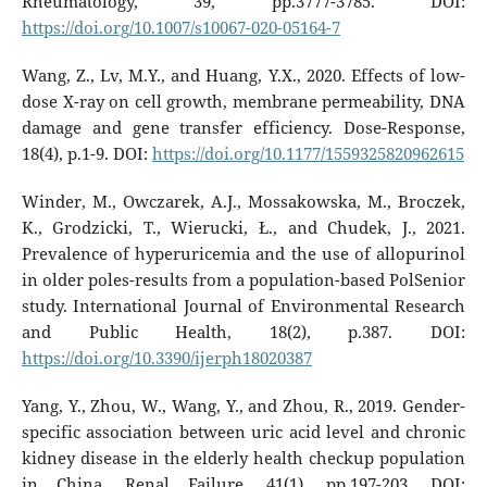
Rheumatology, 39, pp.3777-3785. DOI:
https://doi.org/10.1007/s10067-020-05164-7
Wang, Z., Lv, M.Y., and Huang, Y.X., 2020. Effects of low-
dose X-ray on cell growth, membrane permeability, DNA
damage and gene transfer efficiency. Dose-Response,
18(4), p.1-9. DOI:
https://doi.org/10.1177/1559325820962615
Winder, M., Owczarek, A.J., Mossakowska, M., Broczek,
K., Grodzicki, T., Wierucki, Ł., and Chudek, J., 2021.
Prevalence of hyperuricemia and the use of allopurinol
in older poles-results from a population-based PolSenior
study. International Journal of Environmental Research
and Public Health, 18(2), p.387. DOI:
https://doi.org/10.3390/ijerph18020387
Yang, Y., Zhou, W., Wang, Y., and Zhou, R., 2019. Gender-
specific association between uric acid level and chronic
kidney disease in the elderly health checkup population
in China. Renal Failure, 41(1), pp.197-203. DOI: