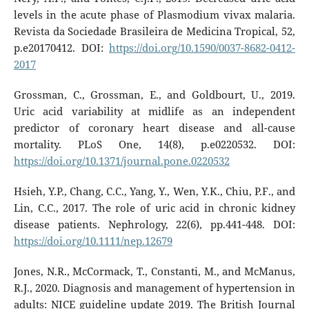
levels in the acute phase of Plasmodium vivax malaria.
Revista da Sociedade Brasileira de Medicina Tropical, 52,
p.e20170412. DOI:
https://doi.org/10.1590/0037-8682-0412-
2017
Grossman, C., Grossman, E., and Goldbourt, U., 2019.
Uric acid variability at midlife as an independent
predictor of coronary heart disease and all-cause
mortality. PLoS One, 14(8), p.e0220532. DOI:
https://doi.org/10.1371/journal.pone.0220532
Hsieh, Y.P., Chang, C.C., Yang, Y., Wen, Y.K., Chiu, P.F., and
Lin, C.C., 2017. The role of uric acid in chronic kidney
disease patients. Nephrology, 22(6), pp.441-448. DOI:
https://doi.org/10.1111/nep.12679
Jones, N.R., McCormack, T., Constanti, M., and McManus,
R.J., 2020. Diagnosis and management of hypertension in
adults: NICE guideline update 2019. The British Journal