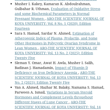
Musher I. Kakey, Kamaran K. Abdoulrahman,
Gulbahar R. Uthman,
Evaluation of Oxidative Stress
and some Biochemical Parameters in Normal
Pregnant Women
,
ARO-THE SCIENTIFIC JOURNAL OF
KOYA UNIVERSITY: Vol. 8 No. 1 (2020): Edition
Fourteen
Sara S. Hamad, Sardar N. Ahmed,
Estimation of
Atherogenic Index of Plasma, Prolactin, and Some
Other Hormones in Polycystic Ovarian Syndrome in
Lean Women
,
ARO-THE SCIENTIFIC JOURNAL OF
KOYA UNIVERSITY: Vol. 13 No. 2 (2025): Edition
Twenty Five
Sleman Y. Omar, Awat H. Awla, Musher I. Salih,
Badinan J. Hamadamin,
Impact of Vitamin D
Deficiency on Iron Deficiency Anemia
,
ARO-THE
SCIENTIFIC JOURNAL OF KOYA UNIVERSITY: Vol. 13
No. 2 (2025): Edition Twenty Five
Van A. Ahmed, Hazhar M. Balaky, Namama S. Hamad,
Parween A. Ismail,
Variations in Serum Steroid
Hormones and Complement Levels throughout
Different Stages of Lung Cancer
,
ARO-THE
SCIENTIFIC JOURNAL OF KOYA UNIVERSITY: Vol. 14