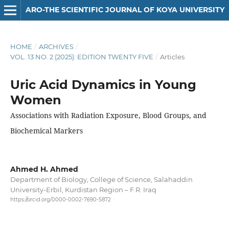
ARO-THE SCIENTIFIC JOURNAL OF KOYA UNIVERSITY
HOME
/
ARCHIVES
/
VOL. 13 NO. 2 (2025): EDITION TWENTY FIVE
/
Articles
Uric Acid Dynamics in Young
Women
Associations with Radiation Exposure, Blood Groups, and
Biochemical Markers
Ahmed H. Ahmed
Department of Biology, College of Science, Salahaddin
University-Erbil, Kurdistan Region – F.R. Iraq
https://orcid.org/0000-0002-7690-5872