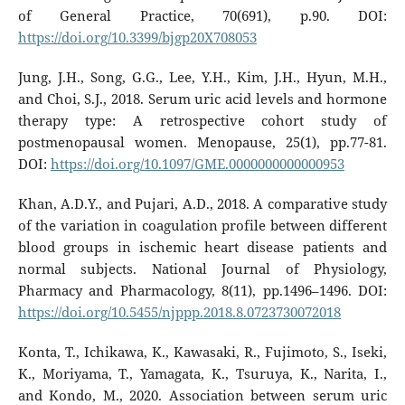
of General Practice, 70(691), p.90. DOI:
https://doi.org/10.3399/bjgp20X708053
Jung, J.H., Song, G.G., Lee, Y.H., Kim, J.H., Hyun, M.H.,
and Choi, S.J., 2018. Serum uric acid levels and hormone
therapy type: A retrospective cohort study of
postmenopausal women. Menopause, 25(1), pp.77-81.
DOI:
https://doi.org/10.1097/GME.0000000000000953
Khan, A.D.Y., and Pujari, A.D., 2018. A comparative study
of the variation in coagulation profile between different
blood groups in ischemic heart disease patients and
normal subjects. National Journal of Physiology,
Pharmacy and Pharmacology, 8(11), pp.1496–1496. DOI:
https://doi.org/10.5455/njppp.2018.8.0723730072018
Konta, T., Ichikawa, K., Kawasaki, R., Fujimoto, S., Iseki,
K., Moriyama, T., Yamagata, K., Tsuruya, K., Narita, I.,
and Kondo, M., 2020. Association between serum uric