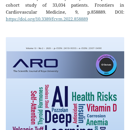
cohort study of 33,034 patients. Frontiers in
Cardiovascular Medicine, 9, p.858889. DOI:
https://doi.org/10.3389/fcvm.2022.858889