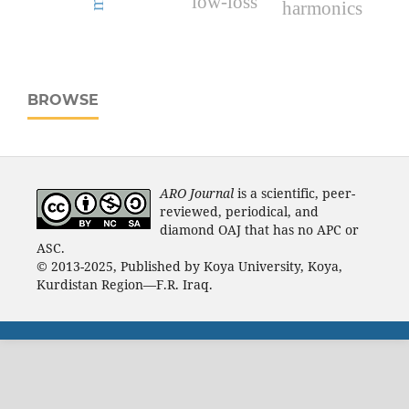
low-loss
harmonics
BROWSE
ARO Journal
is a scientific, peer-
reviewed, periodical, and
diamond OAJ that has no APC or
ASC.
© 2013-2025, Published by Koya University, Koya,
Kurdistan Region—F.R. Iraq.