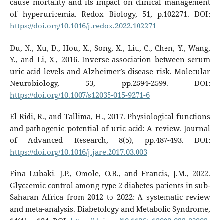
cause mortality and its impact on clinical management
of hyperuricemia. Redox Biology, 51, p.102271. DOI:
https://doi.org/10.1016/j.redox.2022.102271
Du, N., Xu, D., Hou, X., Song, X., Liu, C., Chen, Y., Wang,
Y., and Li, X., 2016. Inverse association between serum
uric acid levels and Alzheimer’s disease risk. Molecular
Neurobiology, 53, pp.2594-2599. DOI:
https://doi.org/10.1007/s12035-015-9271-6
El Ridi, R., and Tallima, H., 2017. Physiological functions
and pathogenic potential of uric acid: A review. Journal
of Advanced Research, 8(5), pp.487-493. DOI:
https://doi.org/10.1016/j.jare.2017.03.003
Fina Lubaki, J.P., Omole, O.B., and Francis, J.M., 2022.
Glycaemic control among type 2 diabetes patients in sub-
Saharan Africa from 2012 to 2022: A systematic review
and meta-analysis. Diabetology and Metabolic Syndrome,