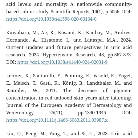
acid levels and mortality: A nationwide community-
based cohort study. Scientific Reports, 10(1), p.6066. DOI:
https://doi.org/10.1038/s41598-020-63134-0
Kuwabara, M., Ae, R., Kosami, K., Kanbay, M., Andres-
Hernando, A., Hisatome, I., and Lanaspa, M.A., 2024.
Current updates and future perspectives in uric acid
research, 2024. Hypertension Research, 48, pp.867-873.
DOI:
https://doi.org/10.1038/s41440-024-02031-9
Lehner, K., Santarelli, F., Penning, R., Vasold, R., Engel,
E., Maisch, T., Gastl, K., König, B., Landthaler, M., and
Bäumler, W., 2011. The decrease of pigment
concentration in red tattooed skin years after tattooing.
Journal of the European Academy of Dermatology and
Venereology, 25(11), pp.1340-1345. DOI:
https://doi.org/10.1111/j.1468-3083.2011.03987.x
Liu, Q., Peng, M., Yang, T., and Si, G., 2023. Uric acid