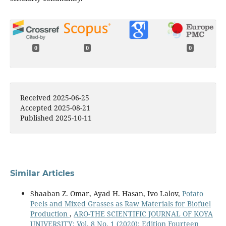
0
0
0
Received 2025-06-25
Accepted 2025-08-21
Published 2025-10-11
Similar Articles
Shaaban Z. Omar, Ayad H. Hasan, Ivo Lalov,
Potato
Peels and Mixed Grasses as Raw Materials for Biofuel
Production
,
ARO-THE SCIENTIFIC JOURNAL OF KOYA
UNIVERSITY: Vol. 8 No. 1 (2020): Edition Fourteen