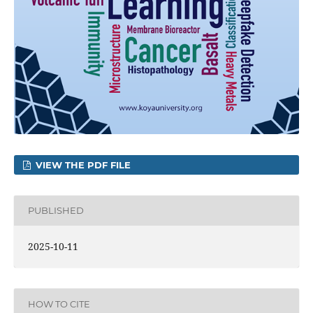
VIEW THE PDF FILE
PUBLISHED
2025-10-11
HOW TO CITE