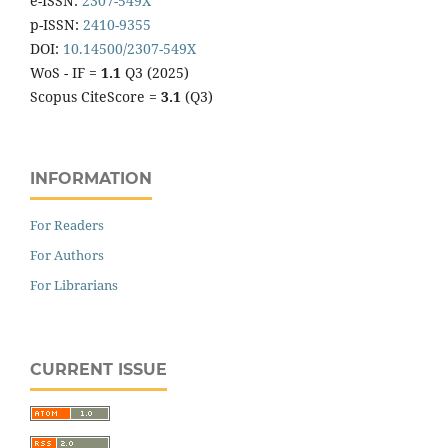
e-ISSN:
2307-549X
p-ISSN:
2410-9355
DOI:
10.14500/2307-549X
WoS - IF =
1.1
Q3 (2025)
Scopus CiteScore =
3.1
(Q3)
INFORMATION
For Readers
For Authors
For Librarians
CURRENT ISSUE