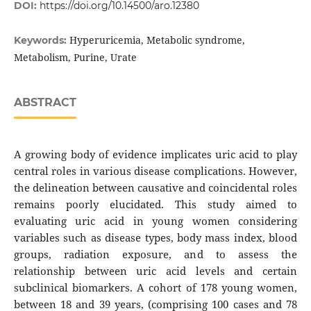
DOI:
https://doi.org/10.14500/aro.12380
Hyperuricemia, Metabolic syndrome,
Keywords:
Metabolism, Purine, Urate
ABSTRACT
A growing body of evidence implicates uric acid to play
central roles in various disease complications. However,
the delineation between causative and coincidental roles
remains poorly elucidated. This study aimed to
evaluating uric acid in young women considering
variables such as disease types, body mass index, blood
groups, radiation exposure, and to assess the
relationship between uric acid levels and certain
subclinical biomarkers. A cohort of 178 young women,
between 18 and 39 years, (comprising 100 cases and 78