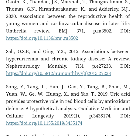
Okoth, K., Chandan, J.S., Marshall, T., Thangaratinam, S.,
Thomas, G.N., Nirantharakumar, K., and Adderley, N.J.,
2020. Association between the reproductive health of
young women and cardiovascular disease in later life:
Umbrella review. BMJ, 371, p.m3502. DOI:
https://doi.org/10.1136/bmj.m3502
Sah, O.S.P., and Qing, Y.X., 2015. Associations between
hyperuricemia and chronic kidney disease: A review.
Nephrourology Monthly, 7(3), p.e27233. DOI:
https://doi.org/10.5812/numonthly.7(3)2015.27233
Song, Y., Tang, L., Han, J., Gao, Y., Tang, B., Shao, M.,
Yuan, W., Ge, W., Huang, X., and Yao, T., 2019. Uric acid
provides protective role in red blood cells by antioxidant
defense: A hypothetical analysis. Oxidative Medicine and
Cellular Longevity, 2019(1), p.3435174. DOI:
https://doi.org/10.1155/2019/3435174