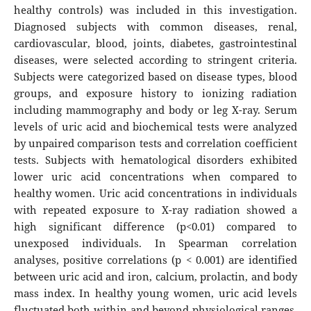
healthy controls) was included in this investigation.
Diagnosed subjects with common diseases, renal,
cardiovascular, blood, joints, diabetes, gastrointestinal
diseases, were selected according to stringent criteria.
Subjects were categorized based on disease types, blood
groups, and exposure history to ionizing radiation
including mammography and body or leg X-ray. Serum
levels of uric acid and biochemical tests were analyzed
by unpaired comparison tests and correlation coefficient
tests. Subjects with hematological disorders exhibited
lower uric acid concentrations when compared to
healthy women. Uric acid concentrations in individuals
with repeated exposure to X-ray radiation showed a
high significant difference (p<0.01) compared to
unexposed individuals. In Spearman correlation
analyses, positive correlations (p < 0.001) are identified
between uric acid and iron, calcium, prolactin, and body
mass index. In healthy young women, uric acid levels
fluctuated both within and beyond physiological ranges,