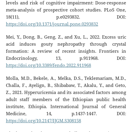
levels and risk of cognitive impairment: Dose-response
meta-analysis of prospective cohort studies. PLoS One,
18(11), p.e0293832. DOI:
https://doi.org/10.1371/journal.pone.0293832
Mei, Y., Dong, B., Geng, Z., and Xu, L., 2022. Excess uric
acid induces gouty nephropathy through crystal
formation: A review of recent insights. Frontiers in
Endocrinology, 13, p.911968. DOI:
https://doi.org/10.3389/fendo.2022.911968
Molla, M.D., Bekele, A., Melka, D.S., Teklemariam, M.D.,
Challa, F., Ayelign, B., Shibabaw, T., Akalu, Y., and Geto,
Z., 2021. Hyperuricemia and its associated factors among
adult staff members of the Ethiopian public health
institute, Ethiopia. International Journal of General
Medicine, 14, p.1437-1447. DOI:
https://doi.org/10.2147/IJGM.S308158