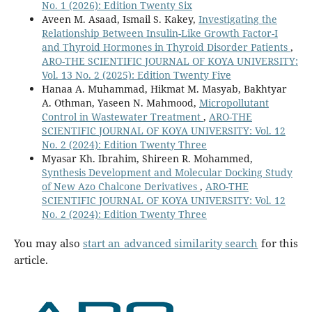
No. 1 (2026): Edition Twenty Six
Aveen M. Asaad, Ismail S. Kakey,
Investigating the
Relationship Between Insulin-Like Growth Factor-I
and Thyroid Hormones in Thyroid Disorder Patients
,
ARO-THE SCIENTIFIC JOURNAL OF KOYA UNIVERSITY:
Vol. 13 No. 2 (2025): Edition Twenty Five
Hanaa A. Muhammad, Hikmat M. Masyab, Bakhtyar
A. Othman, Yaseen N. Mahmood,
Micropollutant
Control in Wastewater Treatment
,
ARO-THE
SCIENTIFIC JOURNAL OF KOYA UNIVERSITY: Vol. 12
No. 2 (2024): Edition Twenty Three
Myasar Kh. Ibrahim, Shireen R. Mohammed,
Synthesis Development and Molecular Docking Study
of New Azo Chalcone Derivatives
,
ARO-THE
SCIENTIFIC JOURNAL OF KOYA UNIVERSITY: Vol. 12
No. 2 (2024): Edition Twenty Three
You may also
start an advanced similarity search
for this
article.