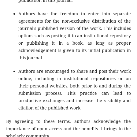
publication in this journal.
Authors have the freedom to enter into separate
agreements for the non-exclusive distribution of the
journal's published version of the work. This includes
options such as posting it to an institutional repository
or publishing it in a book, as long as proper
acknowledgement is given to its initial publication in
this journal.
Authors are encouraged to share and post their work
online, including in institutional repositories or on
their personal websites, both prior to and during the
submission process. This practice can lead to
productive exchanges and increase the visibility and
citation of the published work.
By agreeing to these terms, authors acknowledge the
importance of open access and the benefits it brings to the
scholarly community.