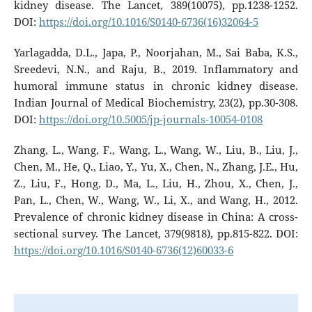
kidney disease. The Lancet, 389(10075), pp.1238-1252.
DOI:
https://doi.org/10.1016/S0140-6736(16)32064-5
Yarlagadda, D.L., Japa, P., Noorjahan, M., Sai Baba, K.S.,
Sreedevi, N.N., and Raju, B., 2019. Inflammatory and
humoral immune status in chronic kidney disease.
Indian Journal of Medical Biochemistry, 23(2), pp.30-308.
DOI:
https://doi.org/10.5005/jp-journals-10054-0108
Zhang, L., Wang, F., Wang, L., Wang, W., Liu, B., Liu, J.,
Chen, M., He, Q., Liao, Y., Yu, X., Chen, N., Zhang, J.E., Hu,
Z., Liu, F., Hong, D., Ma, L., Liu, H., Zhou, X., Chen, J.,
Pan, L., Chen, W., Wang, W., Li, X., and Wang, H., 2012.
Prevalence of chronic kidney disease in China: A cross-
sectional survey. The Lancet, 379(9818), pp.815-822. DOI:
https://doi.org/10.1016/S0140-6736(12)60033-6