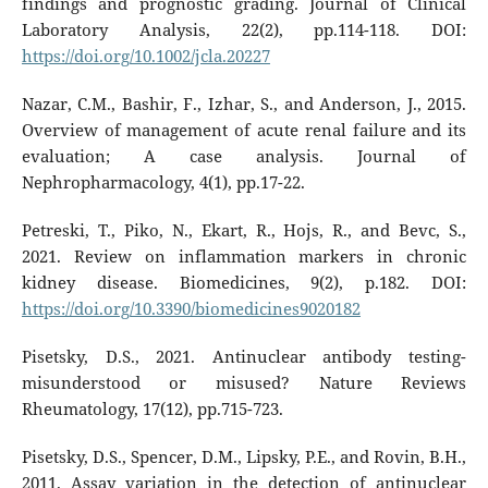
findings and prognostic grading. Journal of Clinical
Laboratory Analysis, 22(2), pp.114-118. DOI:
https://doi.org/10.1002/jcla.20227
Nazar, C.M., Bashir, F., Izhar, S., and Anderson, J., 2015.
Overview of management of acute renal failure and its
evaluation; A case analysis. Journal of
Nephropharmacology, 4(1), pp.17-22.
Petreski, T., Piko, N., Ekart, R., Hojs, R., and Bevc, S.,
2021. Review on inflammation markers in chronic
kidney disease. Biomedicines, 9(2), p.182. DOI:
https://doi.org/10.3390/biomedicines9020182
Pisetsky, D.S., 2021. Antinuclear antibody testing-
misunderstood or misused? Nature Reviews
Rheumatology, 17(12), pp.715-723.
Pisetsky, D.S., Spencer, D.M., Lipsky, P.E., and Rovin, B.H.,
2011. Assay variation in the detection of antinuclear