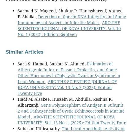
Sarmad N. Mageed, Shukur R. Hamashareef, Ahmed
F. Shallal,
Detection of Sperm DNA Integrity and Some
Immunological Aspects in Infertile Males
,
ARO-THE
SCIENTIFIC JOURNAL OF KOYA UNIVERSITY: Vol. 10
No. 1 (2022): Edition Eighteen
Similar Articles
Sara S. Hamad, Sardar N. Ahmed,
Estimation of
Atherogenic Index of Plasma, Prolactin, and Some
Other Hormones in Polycystic Ovarian Syndrome in
Lean Women
,
ARO-THE SCIENTIFIC JOURNAL OF
KOYA UNIVERSITY: Vol. 13 No. 2 (2025): Edition
Twenty Five
Hadi M. Alsakee, Hussein M. Abdulla, Reshna K.
Albarzanji,
Gene Polymorphism of Antigen B Subunit
2 and Pathogenesis of Cystic Echinococcosis in Murine
Model
,
ARO-THE SCIENTIFIC JOURNAL OF KOYA
UNIVERSITY: Vol. 13 No. 1 (2025): Edition Twenty Four
Subasini Uthirapathy,
The Local Anesthetic Activity of