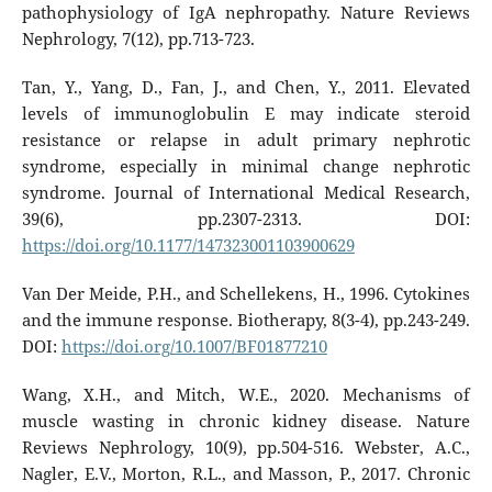
pathophysiology of IgA nephropathy. Nature Reviews
Nephrology, 7(12), pp.713-723.
Tan, Y., Yang, D., Fan, J., and Chen, Y., 2011. Elevated
levels of immunoglobulin E may indicate steroid
resistance or relapse in adult primary nephrotic
syndrome, especially in minimal change nephrotic
syndrome. Journal of International Medical Research,
39(6), pp.2307-2313. DOI:
https://doi.org/10.1177/147323001103900629
Van Der Meide, P.H., and Schellekens, H., 1996. Cytokines
and the immune response. Biotherapy, 8(3-4), pp.243-249.
DOI:
https://doi.org/10.1007/BF01877210
Wang, X.H., and Mitch, W.E., 2020. Mechanisms of
muscle wasting in chronic kidney disease. Nature
Reviews Nephrology, 10(9), pp.504-516. Webster, A.C.,
Nagler, E.V., Morton, R.L., and Masson, P., 2017. Chronic