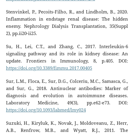
Stenvinkel, P., Pecoits-Filho, R., and Lindholm, B., 2020.
Inflammation in endstage renal disease: The hidden
enemy. Nephrology Dialysis Transplantation, 35(Suppl
2), pp.ii20-ii25.
Su, H., Lei, C.T., and Zhang, C., 2017. Interleukin-6
signaling pathway and its role in kidney disease: An
update. Frontiers in Immunology, 8, p.405. DOI:
https://doi.org/10.3389/fimmu.2017.00405
Sur, L.M., Floca, E., Sur, D.G., Colceriu, M.C., Samasca, G.,
and Sur, G., 2018. Antinuclear antibodies: Marker of
diagnosis and evolution in autoimmune diseases.
Laboratory Medicine, 49(3), pp.e62-e73. DOI:
https://doi.org/10.1093/labmed/lmy024
Suzuki, H., Kiryluk, K., Novak, J., Moldoveanu, Z., Herr,
A.B., Renfrow, M.B., and Wyatt, R.J., 2011. The