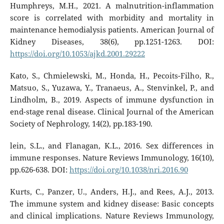
Humphreys, M.H., 2021. A malnutrition-inflammation
score is correlated with morbidity and mortality in
maintenance hemodialysis patients. American Journal of
Kidney Diseases, 38(6), pp.1251-1263. DOI:
https://doi.org/10.1053/ajkd.2001.29222
Kato, S., Chmielewski, M., Honda, H., Pecoits-Filho, R.,
Matsuo, S., Yuzawa, Y., Tranaeus, A., Stenvinkel, P., and
Lindholm, B., 2019. Aspects of immune dysfunction in
end-stage renal disease. Clinical Journal of the American
Society of Nephrology, 14(2), pp.183-190.
lein, S.L., and Flanagan, K.L., 2016. Sex differences in
immune responses. Nature Reviews Immunology, 16(10),
pp.626-638. DOI:
https://doi.org/10.1038/nri.2016.90
Kurts, C., Panzer, U., Anders, H.J., and Rees, A.J., 2013.
The immune system and kidney disease: Basic concepts
and clinical implications. Nature Reviews Immunology,