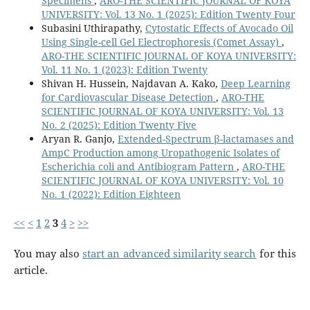
Specimens
,
ARO-THE SCIENTIFIC JOURNAL OF KOYA
UNIVERSITY: Vol. 13 No. 1 (2025): Edition Twenty Four
Subasini Uthirapathy,
Cytostatic Effects of Avocado Oil
Using Single-cell Gel Electrophoresis (Comet Assay)
,
ARO-THE SCIENTIFIC JOURNAL OF KOYA UNIVERSITY:
Vol. 11 No. 1 (2023): Edition Twenty
Shivan H. Hussein, Najdavan A. Kako,
Deep Learning
for Cardiovascular Disease Detection
,
ARO-THE
SCIENTIFIC JOURNAL OF KOYA UNIVERSITY: Vol. 13
No. 2 (2025): Edition Twenty Five
Aryan R. Ganjo,
Extended-Spectrum β-lactamases and
AmpC Production among Uropathogenic Isolates of
Escherichia coli and Antibiogram Pattern
,
ARO-THE
SCIENTIFIC JOURNAL OF KOYA UNIVERSITY: Vol. 10
No. 1 (2022): Edition Eighteen
<<
<
1
2
3
4
>
>>
You may also
start an advanced similarity search
for this
article.