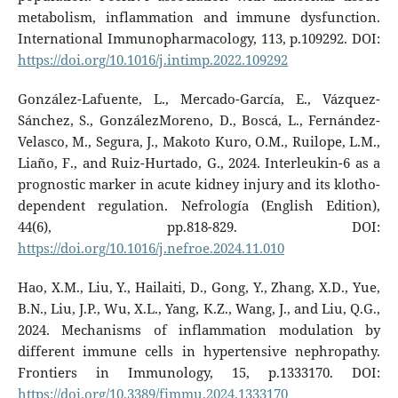
metabolism, inflammation and immune dysfunction.
International Immunopharmacology, 113, p.109292. DOI:
https://doi.org/10.1016/j.intimp.2022.109292
González-Lafuente, L., Mercado-García, E., Vázquez-
Sánchez, S., GonzálezMoreno, D., Boscá, L., Fernández-
Velasco, M., Segura, J., Makoto Kuro, O.M., Ruilope, L.M.,
Liaño, F., and Ruiz-Hurtado, G., 2024. Interleukin-6 as a
prognostic marker in acute kidney injury and its klotho-
dependent regulation. Nefrología (English Edition),
44(6), pp.818-829. DOI:
https://doi.org/10.1016/j.nefroe.2024.11.010
Hao, X.M., Liu, Y., Hailaiti, D., Gong, Y., Zhang, X.D., Yue,
B.N., Liu, J.P., Wu, X.L., Yang, K.Z., Wang, J., and Liu, Q.G.,
2024. Mechanisms of inflammation modulation by
different immune cells in hypertensive nephropathy.
Frontiers in Immunology, 15, p.1333170. DOI:
https://doi.org/10.3389/fimmu.2024.1333170