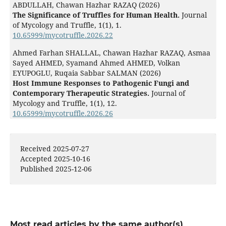
ABDULLAH, Chawan Hazhar RAZAQ (2026)
The Significance of Truffles for Human Health.
Journal
of Mycology and Truffle,
1
(1),
1.
10.65999/mycotruffle.2026.22
Ahmed Farhan SHALLAL, Chawan Hazhar RAZAQ, Asmaa
Sayed AHMED, Syamand Ahmed AHMED, Volkan
EYUPOGLU, Ruqaia Sabbar SALMAN (2026)
Host Immune Responses to Pathogenic Fungi and
Contemporary Therapeutic Strategies.
Journal of
Mycology and Truffle,
1
(1),
12.
10.65999/mycotruffle.2026.26
Received 2025-07-27
Accepted 2025-10-16
Published 2025-12-06
Most read articles by the same author(s)