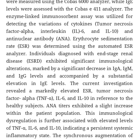
were measured using the Cobas 6000 analyzer, while IgE
levels were assessed with the Cobas e 411 analyzer. The
enzyme-linked immunosorbent assay was utilized for
detecting the variations of cytokines (Tumor necrosis
factor-alpha, interleukin (IL)-6, and IL-10) and
antinuclear antibody (ANA). Erythrocyte sedimentation
rate (ESR) was determined using the automated ESR
analyzer. Individuals diagnosed with end-stage renal
disease (ESRD) exhibited significant immunological
alterations, marked by a significant decrease in IgA, IgM,
and IgG levels and accompanied by a substantial
elevation in IgE levels. The current investigation
revealed a markedly elevated ESR, tumor necrosis
factor- alpha (TNF-α), IL-6, and IL-10 in reference to the
healthy subjects. ANA titers exhibited a slight increase
within the patient population. This immunological
dysregulation is further associated with elevated levels
of TNF-α, IL-6, and IL-10, indicating a persistent systemic
inflammatory state. The synchronous augmentation of