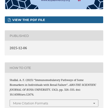
VIEW THE PDF FILE
PUBLISHED
2025-12-06
HOW TO CITE
Shallal, A. F. (2025) “Immunomodulatory Pathways of Some
Biomarkers in Individuals with Renal Failure”,
ARO-THE SCIENTIFIC
JOURNAL OF KOYA UNIVERSITY
, 13(2), pp. 326–333. doi:
10.14500/aro.12474.
More Citation Formats