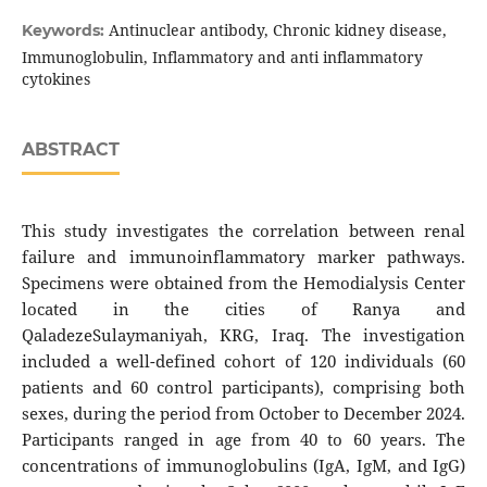
Antinuclear antibody, Chronic kidney disease,
Keywords:
Immunoglobulin, Inflammatory and anti inflammatory
cytokines
ABSTRACT
This study investigates the correlation between renal
failure and immunoinflammatory marker pathways.
Specimens were obtained from the Hemodialysis Center
located in the cities of Ranya and
QaladezeSulaymaniyah, KRG, Iraq. The investigation
included a well-defined cohort of 120 individuals (60
patients and 60 control participants), comprising both
sexes, during the period from October to December 2024.
Participants ranged in age from 40 to 60 years. The
concentrations of immunoglobulins (IgA, IgM, and IgG)