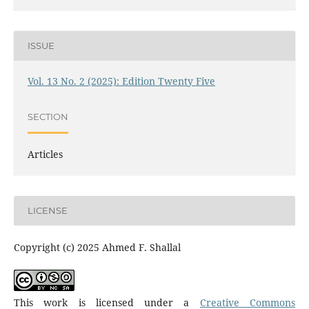
ISSUE
Vol. 13 No. 2 (2025): Edition Twenty Five
SECTION
Articles
LICENSE
Copyright (c) 2025 Ahmed F. Shallal
This work is licensed under a
Creative Commons