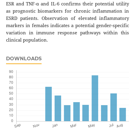
ESR and TNF-α and IL-6 confirms their potential utility
as prognostic biomarkers for chronic inflammation in
ESRD patients. Observation of elevated inflammatory
markers in females indicates a potential gender-specific
variation in immune response pathways within this
clinical population.
DOWNLOADS