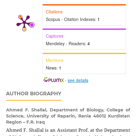
Citations
Scopus - Citation Indexes:
1
Captures
Mendeley - Readers:
4
Mentions
News:
1
-
see details
AUTHOR BIOGRAPHY
Ahmed F. Shallal,
Department of Biology, College of
Science, University of Raparin, Rania 46012 Kurdistan
Region – F.R. Iraq
Ahmed F. Shallal is an Assistant Prof. at the Department