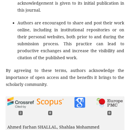
acknowledgement is given to its initial publication in
this journal.
Authors are encouraged to share and post their work
online, including in institutional repositories or on
their personal websites, both prior to and during the
submission process. This practice can lead to
productive exchanges and increase the visibility and
citation of the published work.
By agreeing to these terms, authors acknowledge the
importance of open access and the benefits it brings to the
scholarly community.
2
0
0
Ahmed Farhan SHALLAL, Shahlaa Mohammed