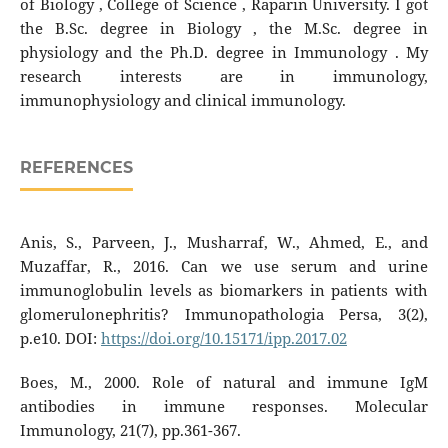
of Biology , College of Science , Raparin University. I got
the B.Sc. degree in Biology , the M.Sc. degree in
physiology and the Ph.D. degree in Immunology . My
research interests are in immunology,
immunophysiology and clinical immunology.
REFERENCES
Anis, S., Parveen, J., Musharraf, W., Ahmed, E., and
Muzaffar, R., 2016. Can we use serum and urine
immunoglobulin levels as biomarkers in patients with
glomerulonephritis? Immunopathologia Persa, 3(2),
p.e10. DOI:
https://doi.org/10.15171/ipp.2017.02
Boes, M., 2000. Role of natural and immune IgM
antibodies in immune responses. Molecular
Immunology, 21(7), pp.361-367.