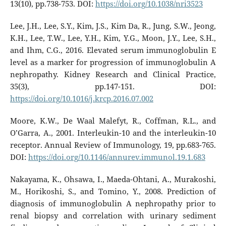
13(10), pp.738-753. DOI:
https://doi.org/10.1038/nri3523
Lee, J.H., Lee, S.Y., Kim, J.S., Kim Da, R., Jung, S.W., Jeong,
K.H., Lee, T.W., Lee, Y.H., Kim, Y.G., Moon, J.Y., Lee, S.H.,
and Ihm, C.G., 2016. Elevated serum immunoglobulin E
level as a marker for progression of immunoglobulin A
nephropathy. Kidney Research and Clinical Practice,
35(3), pp.147-151. DOI:
https://doi.org/10.1016/j.krcp.2016.07.002
Moore, K.W., De Waal Malefyt, R., Coffman, R.L., and
O’Garra, A., 2001. Interleukin-10 and the interleukin-10
receptor. Annual Review of Immunology, 19, pp.683-765.
DOI:
https://doi.org/10.1146/annurev.immunol.19.1.683
Nakayama, K., Ohsawa, I., Maeda-Ohtani, A., Murakoshi,
M., Horikoshi, S., and Tomino, Y., 2008. Prediction of
diagnosis of immunoglobulin A nephropathy prior to
renal biopsy and correlation with urinary sediment