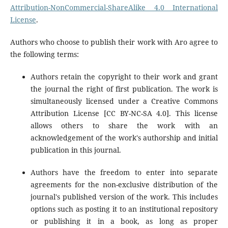
Attribution-NonCommercial-ShareAlike 4.0 International
License
.
Authors who choose to publish their work with Aro agree to
the following terms:
Authors retain the copyright to their work and grant
the journal the right of first publication. The work is
simultaneously licensed under a Creative Commons
Attribution License [CC BY-NC-SA 4.0]. This license
allows others to share the work with an
acknowledgement of the work's authorship and initial
publication in this journal.
Authors have the freedom to enter into separate
agreements for the non-exclusive distribution of the
journal's published version of the work. This includes
options such as posting it to an institutional repository
or publishing it in a book, as long as proper