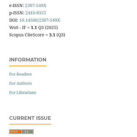
e-ISSN:
2307-549X
p-ISSN:
2410-9355
DOI:
10.14500/2307-549X
WoS - IF =
1.1
Q3 (2025)
Scopus CiteScore =
3.1
(Q3)
INFORMATION
For Readers
For Authors
For Librarians
CURRENT ISSUE