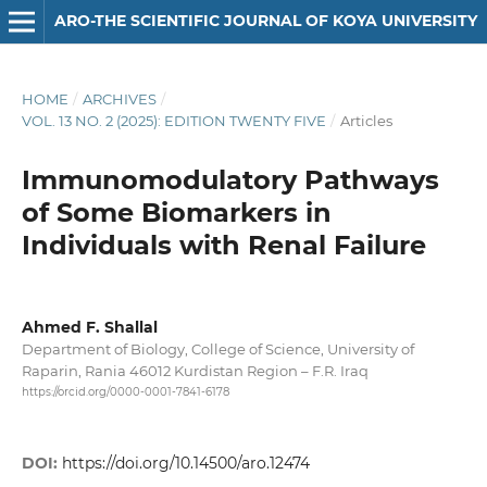
ARO-THE SCIENTIFIC JOURNAL OF KOYA UNIVERSITY
HOME
/
ARCHIVES
/
VOL. 13 NO. 2 (2025): EDITION TWENTY FIVE
/
Articles
Immunomodulatory Pathways
of Some Biomarkers in
Individuals with Renal Failure
Ahmed F. Shallal
Department of Biology, College of Science, University of
Raparin, Rania 46012 Kurdistan Region – F.R. Iraq
https://orcid.org/0000-0001-7841-6178
DOI:
https://doi.org/10.14500/aro.12474