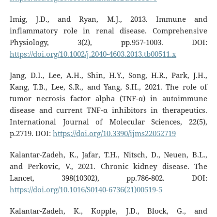
Imig, J.D., and Ryan, M.J., 2013. Immune and
inflammatory role in renal disease. Comprehensive
Physiology, 3(2), pp.957-1003. DOI:
https://doi.org/10.1002/j.2040-4603.2013.tb00511.x
Jang, D.I., Lee, A.H., Shin, H.Y., Song, H.R., Park, J.H.,
Kang, T.B., Lee, S.R., and Yang, S.H., 2021. The role of
tumor necrosis factor alpha (TNF-α) in autoimmune
disease and current TNF-α inhibitors in therapeutics.
International Journal of Molecular Sciences, 22(5),
p.2719. DOI:
https://doi.org/10.3390/ijms22052719
Kalantar-Zadeh, K., Jafar, T.H., Nitsch, D., Neuen, B.L.,
and Perkovic, V., 2021. Chronic kidney disease. The
Lancet, 398(10302), pp.786-802. DOI:
https://doi.org/10.1016/S0140-6736(21)00519-5
Kalantar-Zadeh, K., Kopple, J.D., Block, G., and