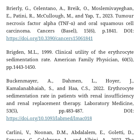
Brierly, G., Celentano, A., Breik, O., Moslemivayeghan,
E., Patini, R., McCullough, M., and Yap, T., 2023. Tumour
necrosis factor alpha (TNF-α) and oral squamous cell
carcinoma. Cancers (Basel), 15(6), p.1841. DOI:
https://doi.org/10.3390/cancers15061841
Brigden, M.L., 1999. Clinical utility of the erythrocyte
sedimentation rate. American Family Physician, 60(5),
pp.1443-1450.
Buckenmayer, A., Dahmen, L., Hoyer, J.,
Kamalanabhaiah, S., and Haa, C.S., 2022. Erythrocyte
sedimentation rate in patients with renal insufficiency
and renal replacement therapy. Laboratory Medicine,
53(5), pp.483-487. DOI:
https://doi.org/10.1093/labmed/lmac018
Carlini, V., Noonan, D.M., Abdalalem, E., Goletti, D.,
Sansone, C., Calabrone, L., and Albini, A., 2023. The