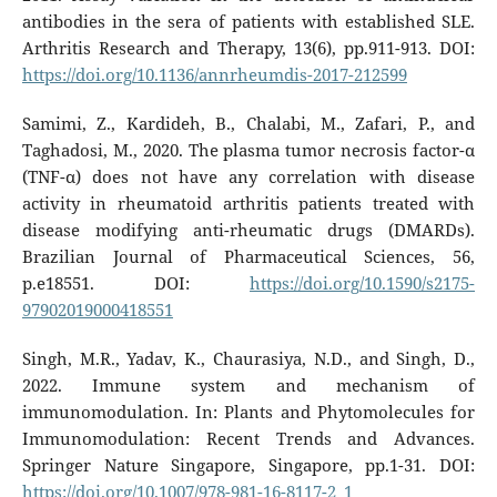
antibodies in the sera of patients with established SLE.
Arthritis Research and Therapy, 13(6), pp.911-913. DOI:
https://doi.org/10.1136/annrheumdis-2017-212599
Samimi, Z., Kardideh, B., Chalabi, M., Zafari, P., and
Taghadosi, M., 2020. The plasma tumor necrosis factor-α
(TNF-α) does not have any correlation with disease
activity in rheumatoid arthritis patients treated with
disease modifying anti-rheumatic drugs (DMARDs).
Brazilian Journal of Pharmaceutical Sciences, 56,
p.e18551. DOI:
https://doi.org/10.1590/s2175-
97902019000418551
Singh, M.R., Yadav, K., Chaurasiya, N.D., and Singh, D.,
2022. Immune system and mechanism of
immunomodulation. In: Plants and Phytomolecules for
Immunomodulation: Recent Trends and Advances.
Springer Nature Singapore, Singapore, pp.1-31. DOI:
https://doi.org/10.1007/978-981-16-8117-2_1