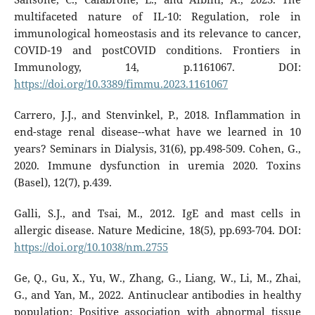
multifaceted nature of IL-10: Regulation, role in
immunological homeostasis and its relevance to cancer,
COVID-19 and postCOVID conditions. Frontiers in
Immunology, 14, p.1161067. DOI:
https://doi.org/10.3389/fimmu.2023.1161067
Carrero, J.J., and Stenvinkel, P., 2018. Inflammation in
end-stage renal disease--what have we learned in 10
years? Seminars in Dialysis, 31(6), pp.498-509. Cohen, G.,
2020. Immune dysfunction in uremia 2020. Toxins
(Basel), 12(7), p.439.
Galli, S.J., and Tsai, M., 2012. IgE and mast cells in
allergic disease. Nature Medicine, 18(5), pp.693-704. DOI:
https://doi.org/10.1038/nm.2755
Ge, Q., Gu, X., Yu, W., Zhang, G., Liang, W., Li, M., Zhai,
G., and Yan, M., 2022. Antinuclear antibodies in healthy
population: Positive association with abnormal tissue