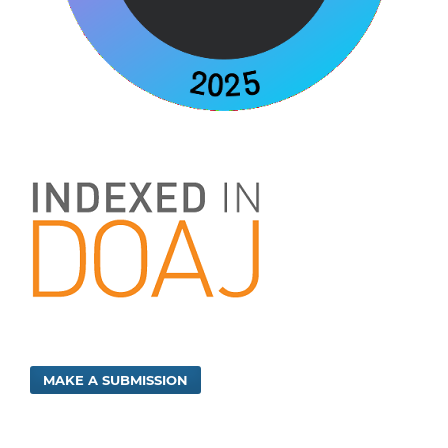
MAKE A SUBMISSION