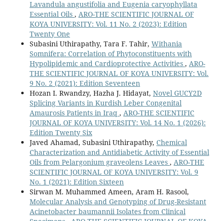
Lavandula angustifolia and Eugenia caryophyllata
Essential Oils
,
ARO-THE SCIENTIFIC JOURNAL OF
KOYA UNIVERSITY: Vol. 11 No. 2 (2023): Edition
Twenty One
Subasini Uthirapathy, Tara F. Tahir,
Withania
Somnifera: Correlation of Phytoconstituents with
Hypolipidemic and Cardioprotective Activities
,
ARO-
THE SCIENTIFIC JOURNAL OF KOYA UNIVERSITY: Vol.
9 No. 2 (2021): Edition Seventeen
Hozan I. Rwandzy, Hazha J. Hidayat,
Novel GUCY2D
Splicing Variants in Kurdish Leber Congenital
Amaurosis Patients in Iraq
,
ARO-THE SCIENTIFIC
JOURNAL OF KOYA UNIVERSITY: Vol. 14 No. 1 (2026):
Edition Twenty Six
Javed Ahamad, Subasini Uthirapathy,
Chemical
Characterization and Antidiabetic Activity of Essential
Oils from Pelargonium graveolens Leaves
,
ARO-THE
SCIENTIFIC JOURNAL OF KOYA UNIVERSITY: Vol. 9
No. 1 (2021): Edition Sixteen
Sirwan M. Muhammed Ameen, Aram H. Rasool,
Molecular Analysis and Genotyping of Drug-Resistant
Acinetobacter baumannii Isolates from Clinical