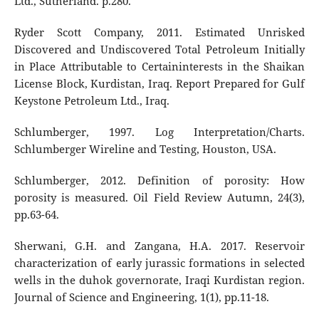
Ltd., Sutherland. p.280.
Ryder Scott Company, 2011. Estimated Unrisked
Discovered and Undiscovered Total Petroleum Initially
in Place Attributable to Certaininterests in the Shaikan
License Block, Kurdistan, Iraq. Report Prepared for Gulf
Keystone Petroleum Ltd., Iraq.
Schlumberger, 1997. Log Interpretation/Charts.
Schlumberger Wireline and Testing, Houston, USA.
Schlumberger, 2012. Definition of porosity: How
porosity is measured. Oil Field Review Autumn, 24(3),
pp.63-64.
Sherwani, G.H. and Zangana, H.A. 2017. Reservoir
characterization of early jurassic formations in selected
wells in the duhok governorate, Iraqi Kurdistan region.
Journal of Science and Engineering, 1(1), pp.11-18.