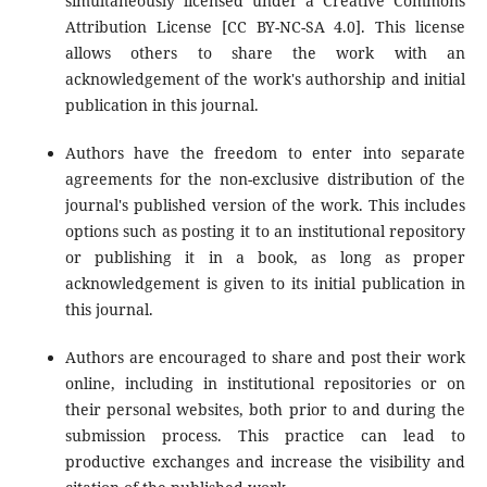
simultaneously licensed under a Creative Commons
Attribution License [CC BY-NC-SA 4.0]. This license
allows others to share the work with an
acknowledgement of the work's authorship and initial
publication in this journal.
Authors have the freedom to enter into separate
agreements for the non-exclusive distribution of the
journal's published version of the work. This includes
options such as posting it to an institutional repository
or publishing it in a book, as long as proper
acknowledgement is given to its initial publication in
this journal.
Authors are encouraged to share and post their work
online, including in institutional repositories or on
their personal websites, both prior to and during the
submission process. This practice can lead to
productive exchanges and increase the visibility and