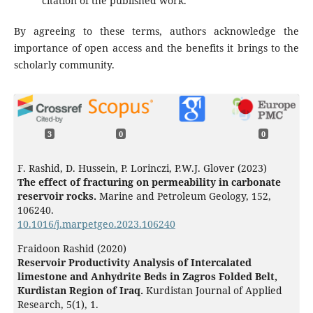
citation of the published work.
By agreeing to these terms, authors acknowledge the
importance of open access and the benefits it brings to the
scholarly community.
3
0
0
F. Rashid, D. Hussein, P. Lorinczi, P.W.J. Glover (2023)
The effect of fracturing on permeability in carbonate
reservoir rocks.
Marine and Petroleum Geology,
152
,
106240.
10.1016/j.marpetgeo.2023.106240
Fraidoon Rashid (2020)
Reservoir Productivity Analysis of Intercalated
limestone and Anhydrite Beds in Zagros Folded Belt,
Kurdistan Region of Iraq.
Kurdistan Journal of Applied
Research,
5
(1),
1.