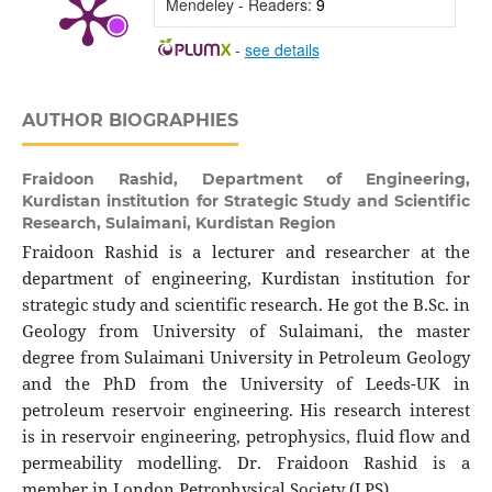
Mendeley - Readers:
9
-
see details
AUTHOR BIOGRAPHIES
Fraidoon Rashid,
Department of Engineering,
Kurdistan institution for Strategic Study and Scientific
Research, Sulaimani, Kurdistan Region
Fraidoon Rashid is a lecturer and researcher at the
department of engineering, Kurdistan institution for
strategic study and scientific research. He got the B.Sc. in
Geology from University of Sulaimani, the master
degree from Sulaimani University in Petroleum Geology
and the PhD from the University of Leeds-UK in
petroleum reservoir engineering. His research interest
is in reservoir engineering, petrophysics, fluid flow and
permeability modelling. Dr. Fraidoon Rashid is a
member in London Petrophysical Society (LPS).