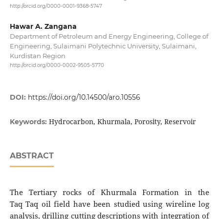
http://orcid.org/0000-0001-9368-5747
Hawar A. Zangana
Department of Petroleum and Energy Engineering, College of
Engineering, Sulaimani Polytechnic University, Sulaimani,
Kurdistan Region
http://orcid.org/0000-0002-9505-5770
DOI:
https://doi.org/10.14500/aro.10556
Hydrocarbon, Khurmala, Porosity, Reservoir
Keywords:
ABSTRACT
The Tertiary rocks of Khurmala Formation in the
Taq Taq oil field have been studied using wireline log
analysis, drilling cutting descriptions with integration of