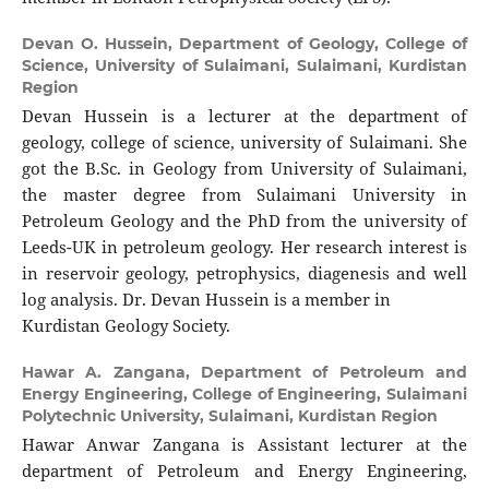
Devan O. Hussein,
Department of Geology, College of
Science, University of Sulaimani, Sulaimani, Kurdistan
Region
Devan Hussein is a lecturer at the department of
geology, college of science, university of Sulaimani. She
got the B.Sc. in Geology from University of Sulaimani,
the master degree from Sulaimani University in
Petroleum Geology and the PhD from the university of
Leeds-UK in petroleum geology. Her research interest is
in reservoir geology, petrophysics, diagenesis and well
log analysis. Dr. Devan Hussein is a member in
Kurdistan Geology Society.
Hawar A. Zangana,
Department of Petroleum and
Energy Engineering, College of Engineering, Sulaimani
Polytechnic University, Sulaimani, Kurdistan Region
Hawar Anwar Zangana is Assistant lecturer at the
department of Petroleum and Energy Engineering,