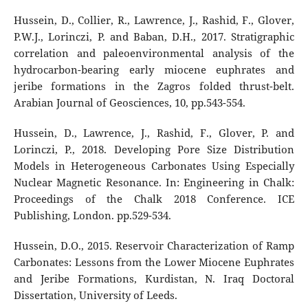
Hussein, D., Collier, R., Lawrence, J., Rashid, F., Glover,
P.W.J., Lorinczi, P. and Baban, D.H., 2017. Stratigraphic
correlation and paleoenvironmental analysis of the
hydrocarbon-bearing early miocene euphrates and
jeribe formations in the Zagros folded thrust-belt.
Arabian Journal of Geosciences, 10, pp.543-554.
Hussein, D., Lawrence, J., Rashid, F., Glover, P. and
Lorinczi, P., 2018. Developing Pore Size Distribution
Models in Heterogeneous Carbonates Using Especially
Nuclear Magnetic Resonance. In: Engineering in Chalk:
Proceedings of the Chalk 2018 Conference. ICE
Publishing, London. pp.529-534.
Hussein, D.O., 2015. Reservoir Characterization of Ramp
Carbonates: Lessons from the Lower Miocene Euphrates
and Jeribe Formations, Kurdistan, N. Iraq Doctoral
Dissertation, University of Leeds.