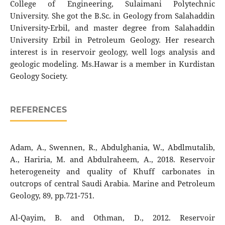
College of Engineering, Sulaimani Polytechnic
University. She got the B.Sc. in Geology from Salahaddin
University-Erbil, and master degree from Salahaddin
University Erbil in Petroleum Geology. Her research
interest is in reservoir geology, well logs analysis and
geologic modeling. Ms.Hawar is a member in Kurdistan
Geology Society.
REFERENCES
Adam, A., Swennen, R., Abdulghania, W., Abdlmutalib,
A., Hariria, M. and Abdulraheem, A., 2018. Reservoir
heterogeneity and quality of Khuff carbonates in
outcrops of central Saudi Arabia. Marine and Petroleum
Geology, 89, pp.721-751.
Al-Qayim, B. and Othman, D., 2012. Reservoir