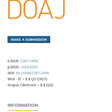
MAKE A SUBMISSION
e-ISSN:
2307-549X
p-ISSN:
2410-9355
DOI:
10.14500/2307-549X
WoS - IF =
1.1
Q3 (2025)
Scopus CiteScore =
3.1
(Q3)
INFORMATION