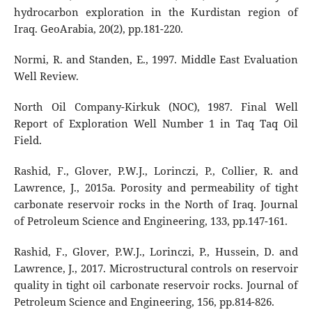
hydrocarbon exploration in the Kurdistan region of
Iraq. GeoArabia, 20(2), pp.181-220.
Normi, R. and Standen, E., 1997. Middle East Evaluation
Well Review.
North Oil Company-Kirkuk (NOC), 1987. Final Well
Report of Exploration Well Number 1 in Taq Taq Oil
Field.
Rashid, F., Glover, P.W.J., Lorinczi, P., Collier, R. and
Lawrence, J., 2015a. Porosity and permeability of tight
carbonate reservoir rocks in the North of Iraq. Journal
of Petroleum Science and Engineering, 133, pp.147-161.
Rashid, F., Glover, P.W.J., Lorinczi, P., Hussein, D. and
Lawrence, J., 2017. Microstructural controls on reservoir
quality in tight oil carbonate reservoir rocks. Journal of
Petroleum Science and Engineering, 156, pp.814-826.