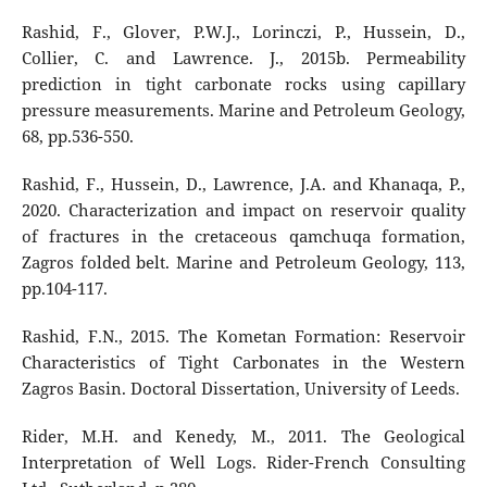
Rashid, F., Glover, P.W.J., Lorinczi, P., Hussein, D.,
Collier, C. and Lawrence. J., 2015b. Permeability
prediction in tight carbonate rocks using capillary
pressure measurements. Marine and Petroleum Geology,
68, pp.536-550.
Rashid, F., Hussein, D., Lawrence, J.A. and Khanaqa, P.,
2020. Characterization and impact on reservoir quality
of fractures in the cretaceous qamchuqa formation,
Zagros folded belt. Marine and Petroleum Geology, 113,
pp.104-117.
Rashid, F.N., 2015. The Kometan Formation: Reservoir
Characteristics of Tight Carbonates in the Western
Zagros Basin. Doctoral Dissertation, University of Leeds.
Rider, M.H. and Kenedy, M., 2011. The Geological
Interpretation of Well Logs. Rider-French Consulting