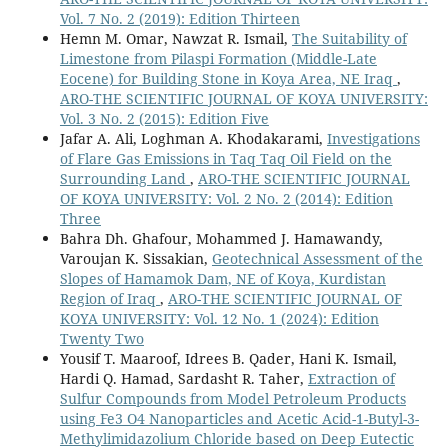
Vol. 7 No. 2 (2019): Edition Thirteen
Hemn M. Omar, Nawzat R. Ismail,
The Suitability of
Limestone from Pilaspi Formation (Middle-Late
Eocene) for Building Stone in Koya Area, NE Iraq
,
ARO-THE SCIENTIFIC JOURNAL OF KOYA UNIVERSITY:
Vol. 3 No. 2 (2015): Edition Five
Jafar A. Ali, Loghman A. Khodakarami,
Investigations
of Flare Gas Emissions in Taq Taq Oil Field on the
Surrounding Land
,
ARO-THE SCIENTIFIC JOURNAL
OF KOYA UNIVERSITY: Vol. 2 No. 2 (2014): Edition
Three
Bahra Dh. Ghafour, Mohammed J. Hamawandy,
Varoujan K. Sissakian,
Geotechnical Assessment of the
Slopes of Hamamok Dam, NE of Koya, Kurdistan
Region of Iraq
,
ARO-THE SCIENTIFIC JOURNAL OF
KOYA UNIVERSITY: Vol. 12 No. 1 (2024): Edition
Twenty Two
Yousif T. Maaroof, Idrees B. Qader, Hani K. Ismail,
Hardi Q. Hamad, Sardasht R. Taher,
Extraction of
Sulfur Compounds from Model Petroleum Products
using Fe3 O4 Nanoparticles and Acetic Acid-1-Butyl-3-
Methylimidazolium Chloride based on Deep Eutectic