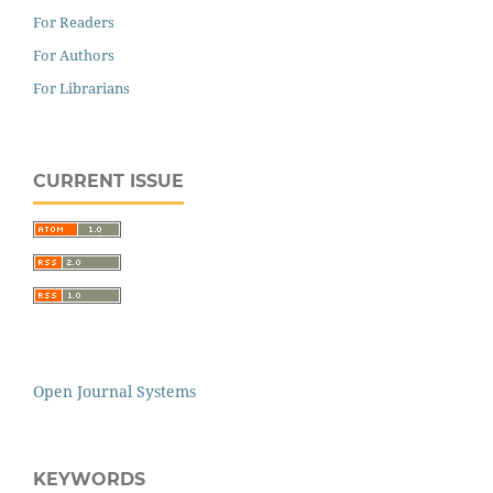
For Readers
For Authors
For Librarians
CURRENT ISSUE
Open Journal Systems
KEYWORDS