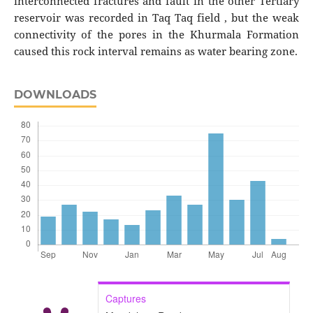
interconnected fractures and fault in the other Tertiary
reservoir was recorded in Taq Taq field , but the weak
connectivity of the pores in the Khurmala Formation
caused this rock interval remains as water bearing zone.
DOWNLOADS
Captures