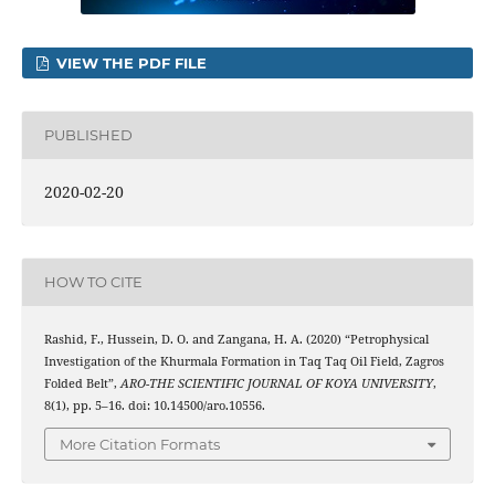
VIEW THE PDF FILE
PUBLISHED
2020-02-20
HOW TO CITE
Rashid, F., Hussein, D. O. and Zangana, H. A. (2020) “Petrophysical
Investigation of the Khurmala Formation in Taq Taq Oil Field, Zagros
Folded Belt”,
ARO-THE SCIENTIFIC JOURNAL OF KOYA UNIVERSITY
,
8(1), pp. 5–16. doi: 10.14500/aro.10556.
More Citation Formats