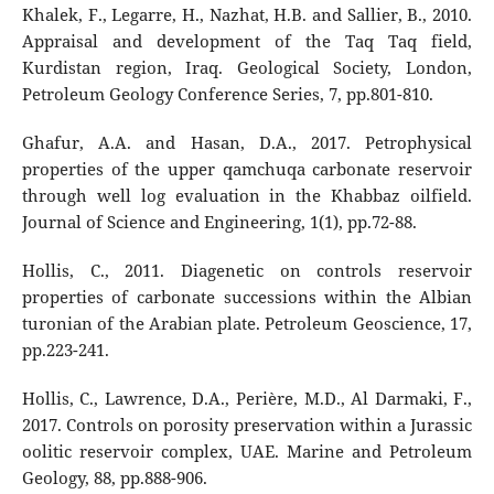
Khalek, F., Legarre, H., Nazhat, H.B. and Sallier, B., 2010.
Appraisal and development of the Taq Taq field,
Kurdistan region, Iraq. Geological Society, London,
Petroleum Geology Conference Series, 7, pp.801-810.
Ghafur, A.A. and Hasan, D.A., 2017. Petrophysical
properties of the upper qamchuqa carbonate reservoir
through well log evaluation in the Khabbaz oilfield.
Journal of Science and Engineering, 1(1), pp.72-88.
Hollis, C., 2011. Diagenetic on controls reservoir
properties of carbonate successions within the Albian
turonian of the Arabian plate. Petroleum Geoscience, 17,
pp.223-241.
Hollis, C., Lawrence, D.A., Perière, M.D., Al Darmaki, F.,
2017. Controls on porosity preservation within a Jurassic
oolitic reservoir complex, UAE. Marine and Petroleum
Geology, 88, pp.888-906.