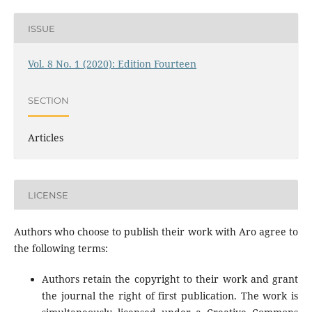
ISSUE
Vol. 8 No. 1 (2020): Edition Fourteen
SECTION
Articles
LICENSE
Authors who choose to publish their work with Aro agree to
the following terms:
Authors retain the copyright to their work and grant
the journal the right of first publication. The work is