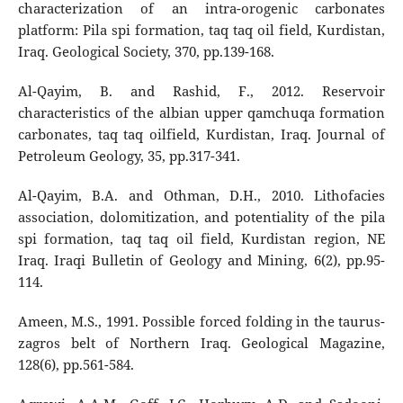
characterization of an intra-orogenic carbonates
platform: Pila spi formation, taq taq oil field, Kurdistan,
Iraq. Geological Society, 370, pp.139-168.
Al-Qayim, B. and Rashid, F., 2012. Reservoir
characteristics of the albian upper qamchuqa formation
carbonates, taq taq oilfield, Kurdistan, Iraq. Journal of
Petroleum Geology, 35, pp.317-341.
Al-Qayim, B.A. and Othman, D.H., 2010. Lithofacies
association, dolomitization, and potentiality of the pila
spi formation, taq taq oil field, Kurdistan region, NE
Iraq. Iraqi Bulletin of Geology and Mining, 6(2), pp.95-
114.
Ameen, M.S., 1991. Possible forced folding in the taurus-
zagros belt of Northern Iraq. Geological Magazine,
128(6), pp.561-584.