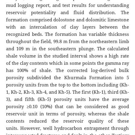
mud logging report, and test results for understanding
reservoir potentiality and fluid distribution. The
formation comprised dolostone and dolomitic limestone
with an intercalation of clay layers between the
recognized beds. The formation has variable thickness
throughout the field, 99.8 m from the northeastern limb
and 109 m in the southeastern plunge. The calculated
shale volume in the studied interval shows a high rate
of the clay contents which in some points the gamma ray
has 100% of shale. The corrected log-derived bulk
porosity subdivided the Khurmala Formation into 5
porosity units from the top to the bottom including (Kh-
1, Kh-2, Kh-3, Kh-4, and Kh-5). The first (Kh-1), third (Kh-
3), and fifth (Kh-5) porosity units have the average
porosity ≥0.10 (10%) that can be considered as good
reservoir unit in terms of porosity, whereas the shale
contents reduced the reservoir quality of these
units. However, well hydrocarbon entrapment through