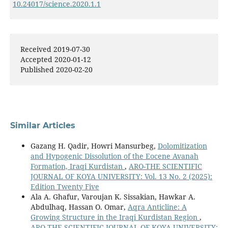
10.24017/science.2020.1.1
Sadonya Jamal Mustafa, Fraidoon Rashid, Khalid
Mahmmud Ismail (2020)
Liquid and Gas Corrected Permeability Correlation for
Received 2019-07-30
Heterogeneous Carbonate Reservoir Rocks.
Kurdistan
Accepted 2020-01-12
Journal of Applied Research,
36.
Published 2020-02-20
10.24017/science.2020.2.4
Similar Articles
Gazang H. Qadir, Howri Mansurbeg,
Dolomitization
and Hypogenic Dissolution of the Eocene Avanah
Formation, Iraqi Kurdistan
,
ARO-THE SCIENTIFIC
JOURNAL OF KOYA UNIVERSITY: Vol. 13 No. 2 (2025):
Edition Twenty Five
Ala A. Ghafur, Varoujan K. Sissakian, Hawkar A.
Abdulhaq, Hassan O. Omar,
Aqra Anticline: A
Growing Structure in the Iraqi Kurdistan Region
,
ARO-THE SCIENTIFIC JOURNAL OF KOYA UNIVERSITY: