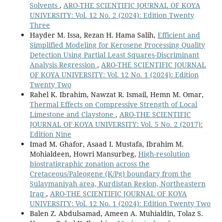
Solvents
,
ARO-THE SCIENTIFIC JOURNAL OF KOYA
UNIVERSITY: Vol. 12 No. 2 (2024): Edition Twenty
Three
Hayder M. Issa, Rezan H. Hama Salih,
Efficient and
Simplified Modeling for Kerosene Processing Quality
Detection Using Partial Least Squares-Discriminant
Analysis Regression
,
ARO-THE SCIENTIFIC JOURNAL
OF KOYA UNIVERSITY: Vol. 12 No. 1 (2024): Edition
Twenty Two
Rahel K. Ibrahim, Nawzat R. Ismail, Hemn M. Omar,
Thermal Effects on Compressive Strength of Local
Limestone and Claystone
,
ARO-THE SCIENTIFIC
JOURNAL OF KOYA UNIVERSITY: Vol. 5 No. 2 (2017):
Edition Nine
Imad M. Ghafor, Asaad I. Mustafa, Ibrahim M.
Mohialdeen, Howri Mansurbeg,
High-resolution
biostratigraphic zonation across the
Cretaceous/Paleogene (K/Pg) boundary from the
Sulaymaniyah area, Kurdistan Region, Northeastern
Iraq
,
ARO-THE SCIENTIFIC JOURNAL OF KOYA
UNIVERSITY: Vol. 12 No. 1 (2024): Edition Twenty Two
Balen Z. Abdulsamad, Ameen A. Muhialdin, Tolaz S.