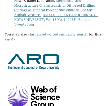
Hawez, Rahel K. Ibrahim,
Mechanical and
Microstructure Characteristic of Oil- based Drilling
Cuttings as Mineral Powder Substitute in Hot Mix
Asphalt Mixture
,
ARO-THE SCIENTIFIC JOURNAL OF
KOYA UNIVERSITY: Vol. 13 No. 1 (2025): Edition
Twenty Four
You may also
start an advanced similarity search
for this
article.