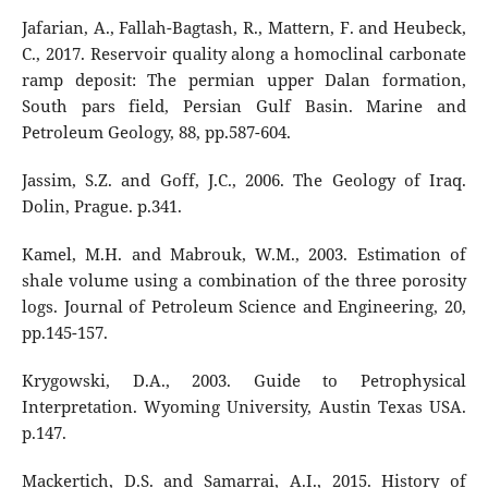
Jafarian, A., Fallah-Bagtash, R., Mattern, F. and Heubeck,
C., 2017. Reservoir quality along a homoclinal carbonate
ramp deposit: The permian upper Dalan formation,
South pars field, Persian Gulf Basin. Marine and
Petroleum Geology, 88, pp.587-604.
Jassim, S.Z. and Goff, J.C., 2006. The Geology of Iraq.
Dolin, Prague. p.341.
Kamel, M.H. and Mabrouk, W.M., 2003. Estimation of
shale volume using a combination of the three porosity
logs. Journal of Petroleum Science and Engineering, 20,
pp.145-157.
Krygowski, D.A., 2003. Guide to Petrophysical
Interpretation. Wyoming University, Austin Texas USA.
p.147.
Mackertich, D.S. and Samarrai, A.I., 2015. History of