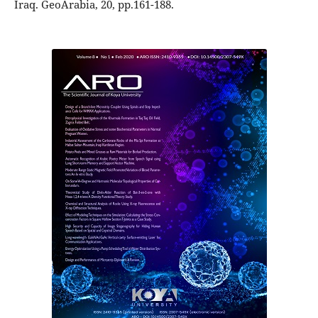
Iraq. GeoArabia, 20, pp.161-188.