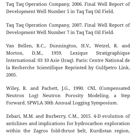
Taq Taq Operation Company, 2006. Final Well Report of
Development Well Number 5 in Taq Taq Oil Field.
Taq Taq Operation Company, 2007. Final Well Report of
Development Well Number 7 in Taq Taq Oil Field.
Van Bellen, R.C., Dunnington, H.V., Wetzel, R. and
Morton, D.M., 1959. Lexique Stratigraphique
International: 03 10 Asie (Iraq). Paris: Centre National de
la Recherche Scientifique Reprinted by Gulfpetro Link,
2005.
Wiley, R. and Pachett, J.G., 1990. CNL (Compensated
Neutron Log) Neutron Porosity Modeling, a Step
Forward. SPWLA 30th Annual Logging Symposium.
Zebari, M.M. and Burberry, C.M., 2015. 4-D evolution of
anticlines and implications for hydrocarbon exploration
within the Zagros fold-thrust belt, Kurdistan region,