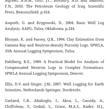
Aqrawi, A.A.M., Goff, J.C., Horbury, A.D. and Sadooni,
F.N., 2010. The Petroleum Geology of Iraq. Scientific
Press, Beaconsfield. p.424.
Asquith, G. and Krygowski, D., 2004. Basic Well Log
Analysis. AAPG, Tulsa, Oklahoma. p.244.
Bhuyan, K. and Passey, Q.R., 1994. Clay Estimation from
Gamma Ray and Neutron-density Porosity Logs. SPWLA,
35th Annual Logging Symposium, Tulsa.
Dahlberg, K.E., 1989. A Practical Model for Analysis of
Compensated Neutron Logs in Complex Formations.
SPWLA Annual Logging Symposium, Denver.
Ellis, D.V. and Singer, J.M., 2007. Well Logging for Earth
Scientists. Netherlands Springer, Dordrecht.
Garland, C.R., Abalioglu, I., Akca, L., Cassidy, A.,
Chiffoleau, Y., Godail, L., Grace, M.A.S., Kader, H.J.,