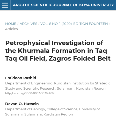
ARO-THE SCIENTIFIC JOURNAL OF KOYA UNIVERSITY
HOME
/
ARCHIVES
/
VOL. 8 NO. 1 (2020): EDITION FOURTEEN
/
Articles
Petrophysical Investigation of
the Khurmala Formation in Taq
Taq Oil Field, Zagros Folded Belt
Fraidoon Rashid
Department of Engineering, Kurdistan institution for Strategic
Study and Scientific Research, Sulaimani, Kurdistan Region
http://orcid.org/0000-0003-3039-4891
Devan O. Hussein
Department of Geology, College of Science, University of
Sulaimani, Sulaimani, Kurdistan Region