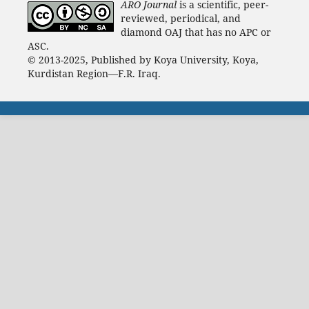
ARO Journal
is a scientific, peer-
reviewed, periodical, and
diamond OAJ that has no APC or
ASC.
© 2013-2025, Published by Koya University, Koya,
Kurdistan Region—F.R. Iraq.