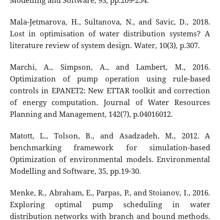
Modelling and Software, 93, pp.209-254.
Mala-Jetmarova, H., Sultanova, N., and Savic, D., 2018.
Lost in optimisation of water distribution systems? A
literature review of system design. Water, 10(3), p.307.
Marchi, A., Simpson, A., and Lambert, M., 2016.
Optimization of pump operation using rule-based
controls in EPANET2: New ETTAR toolkit and correction
of energy computation. Journal of Water Resources
Planning and Management, 142(7), p.04016012.
Matott, L., Tolson, B., and Asadzadeh, M., 2012. A
benchmarking framework for simulation-based
Optimization of environmental models. Environmental
Modelling and Software, 35, pp.19-30.
Menke, R., Abraham, E., Parpas, P., and Stoianov, I., 2016.
Exploring optimal pump scheduling in water
distribution networks with branch and bound methods.