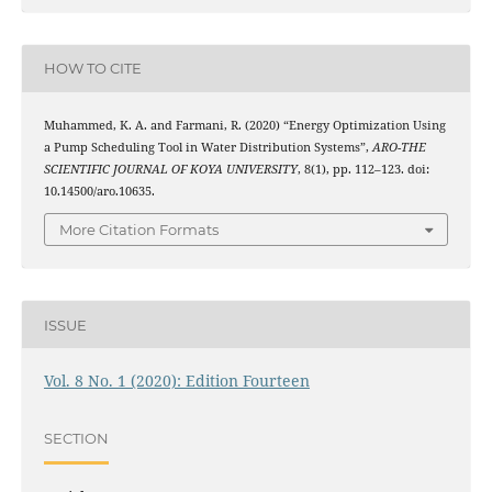
HOW TO CITE
Muhammed, K. A. and Farmani, R. (2020) “Energy Optimization Using
a Pump Scheduling Tool in Water Distribution Systems”,
ARO-THE
SCIENTIFIC JOURNAL OF KOYA UNIVERSITY
, 8(1), pp. 112–123. doi:
10.14500/aro.10635.
More Citation Formats
ISSUE
Vol. 8 No. 1 (2020): Edition Fourteen
SECTION