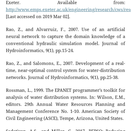
Exeter. Available from:
http://www.emps.exeter.ac.uk/engineering/research/cws/res
[Last accessed on 2019 Mar 02].
Rao, Z., and Alvarruiz, F., 2007. Use of an artificial
neural network to capture the domain knowledge of a
conventional hydraulic simulation model. Journal of
Hydroinformatics, 9(1), pp.15-24.
Rao, Z., and Salomons, E., 2007. Development of a real-
time, near-optimal control system for water-distribution
networks. Journal of Hydroinformatics, 9(1), pp.25-38.
Rossman, L., 1999. The EPANET programmer’s toolkit for
analysis of water distribution systems. In: Wilson, E.M.,
editors. 29th Annual Water Resources Planning and
Management Conference No. 1-10. American Society of
Civil Engineering (ASCE), Tempe, Arizona, United States.