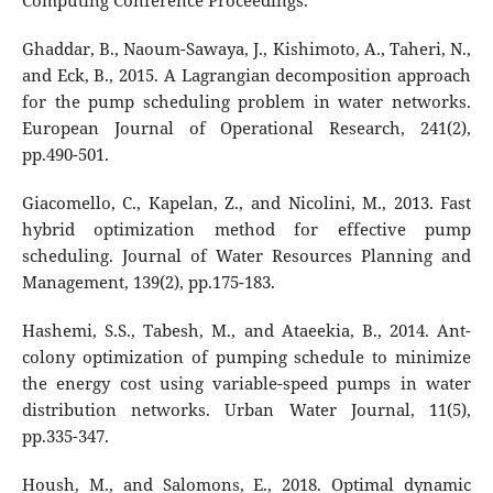
Computing Conference Proceedings.
Ghaddar, B., Naoum-Sawaya, J., Kishimoto, A., Taheri, N.,
and Eck, B., 2015. A Lagrangian decomposition approach
for the pump scheduling problem in water networks.
European Journal of Operational Research, 241(2),
pp.490-501.
Giacomello, C., Kapelan, Z., and Nicolini, M., 2013. Fast
hybrid optimization method for effective pump
scheduling. Journal of Water Resources Planning and
Management, 139(2), pp.175-183.
Hashemi, S.S., Tabesh, M., and Ataeekia, B., 2014. Ant-
colony optimization of pumping schedule to minimize
the energy cost using variable-speed pumps in water
distribution networks. Urban Water Journal, 11(5),
pp.335-347.
Housh, M., and Salomons, E., 2018. Optimal dynamic