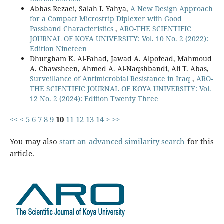
Abbas Rezaei, Salah I. Yahya,
A New Design Approach
for a Compact Microstrip Diplexer with Good
Passband Characteristics
,
ARO-THE SCIENTIFIC
JOURNAL OF KOYA UNIVERSITY: Vol. 10 No. 2 (2022):
Edition Nineteen
Dhurgham K. Al-Fahad, Jawad A. Alpofead, Mahmoud
A. Chawsheen, Ahmed A. Al-Naqshbandi, Ali T. Abas,
Surveillance of Antimicrobial Resistance in Iraq
,
ARO-
THE SCIENTIFIC JOURNAL OF KOYA UNIVERSITY: Vol.
12 No. 2 (2024): Edition Twenty Three
<<
<
5
6
7
8
9
10
11
12
13
14
>
>>
You may also
start an advanced similarity search
for this
article.