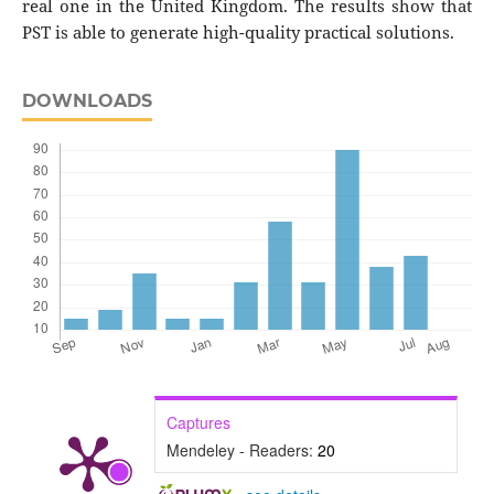
real one in the United Kingdom. The results show that
PST is able to generate high-quality practical solutions.
DOWNLOADS
Captures
Mendeley - Readers:
20