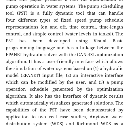
pump operation in water systems. The pump scheduling
tool (PST) is a fully dynamic tool that can handle
four different types of fixed speed pump schedule
representations (on and off, time control, time-length
control, and simple control [water levels in tanks]). The
PST has been developed using Visual Basic
programming language and has a linkage between the
EPANET hydraulic solver with the GANetXL optimization
algorithm. It has a user-friendly interface which allows
the simulation of water systems based on (1) a hydraulic
model (EPANET) input file, (2) an interactive interface
which can be modified by the user, and (3) a pump
operation schedule generated by the optimization
algorithm. It also has the interface of dynamic results
which automatically visualizes generated solutions. The
capabilities of the PST have been demonstrated by
application to two real case studies, Anytown water
distribution system (WDS) and Richmond WDS as a