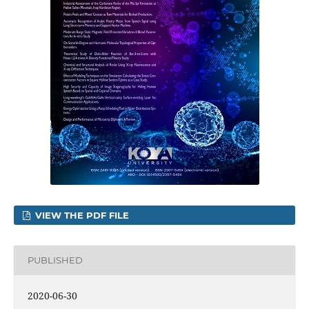
VIEW THE PDF FILE
PUBLISHED
2020-06-30