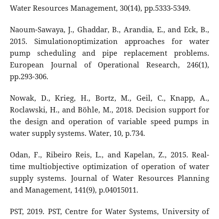
Water Resources Management, 30(14), pp.5333-5349.
Naoum-Sawaya, J., Ghaddar, B., Arandia, E., and Eck, B.,
2015. Simulationoptimization approaches for water
pump scheduling and pipe replacement problems.
European Journal of Operational Research, 246(1),
pp.293-306.
Nowak, D., Krieg, H., Bortz, M., Geil, C., Knapp, A.,
Roclawski, H., and Böhle, M., 2018. Decision support for
the design and operation of variable speed pumps in
water supply systems. Water, 10, p.734.
Odan, F., Ribeiro Reis, L., and Kapelan, Z., 2015. Real-
time multiobjective optimization of operation of water
supply systems. Journal of Water Resources Planning
and Management, 141(9), p.04015011.
PST, 2019. PST, Centre for Water Systems, University of