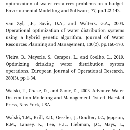
optimization of water resources problems on a budget.
Environmental Modelling and Software, 77, pp.122-142.
van Zyl, J.E., Savić, D.A., and Walters, G.A., 2004.
Operational optimization of water distribution systems
using a hybrid genetic algorithm. Journal of Water
Resources Planning and Management, 130(2), pp.160-170.
Vieira, B., Mayerle, S., Campos, L., and Coelho, L., 2019.
Optimizing drinking water distribution system
operations. European Journal of Operational Research,
280(3), pp.1-34.
Walski, T., Chase, D., and Savic, D., 2003. Advance Water
Distribution Modeling and Management. 1st ed. Haestad
Press, New York, USA.
Walski, T.M., Brill, E.D., Gessler, J., Goulter, I.C., Jeppson,
R.M., Lansey, K., Lee, H.L., Liebman, J.C., Mays, L.,