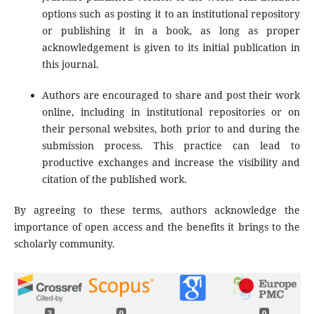
options such as posting it to an institutional repository
or publishing it in a book, as long as proper
acknowledgement is given to its initial publication in
this journal.
Authors are encouraged to share and post their work
online, including in institutional repositories or on
their personal websites, both prior to and during the
submission process. This practice can lead to
productive exchanges and increase the visibility and
citation of the published work.
By agreeing to these terms, authors acknowledge the
importance of open access and the benefits it brings to the
scholarly community.
3
0
0