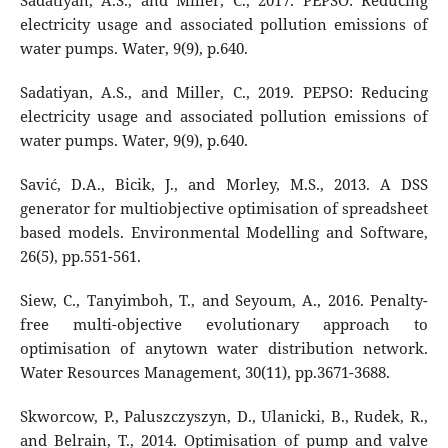
Sadatiyan, A.S., and Miller, C., 2017. PEPSO: Reducing
electricity usage and associated pollution emissions of
water pumps. Water, 9(9), p.640.
Sadatiyan, A.S., and Miller, C., 2019. PEPSO: Reducing
electricity usage and associated pollution emissions of
water pumps. Water, 9(9), p.640.
Savić, D.A., Bicik, J., and Morley, M.S., 2013. A DSS
generator for multiobjective optimisation of spreadsheet
based models. Environmental Modelling and Software,
26(5), pp.551-561.
Siew, C., Tanyimboh, T., and Seyoum, A., 2016. Penalty-
free multi-objective evolutionary approach to
optimisation of anytown water distribution network.
Water Resources Management, 30(11), pp.3671-3688.
Skworcow, P., Paluszczyszyn, D., Ulanicki, B., Rudek, R.,
and Belrain, T., 2014. Optimisation of pump and valve