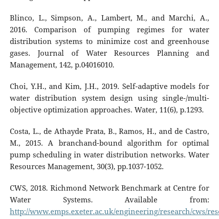
Blinco, L., Simpson, A., Lambert, M., and Marchi, A.,
2016. Comparison of pumping regimes for water
distribution systems to minimize cost and greenhouse
gases. Journal of Water Resources Planning and
Management, 142, p.04016010.
Choi, Y.H., and Kim, J.H., 2019. Self-adaptive models for
water distribution system design using single-/multi-
objective optimization approaches. Water, 11(6), p.1293.
Costa, L., de Athayde Prata, B., Ramos, H., and de Castro,
M., 2015. A branchand-bound algorithm for optimal
pump scheduling in water distribution networks. Water
Resources Management, 30(3), pp.1037-1052.
CWS, 2018. Richmond Network Benchmark at Centre for
Water Systems. Available from:
http://www.emps.exeter.ac.uk/engineering/research/cws/r