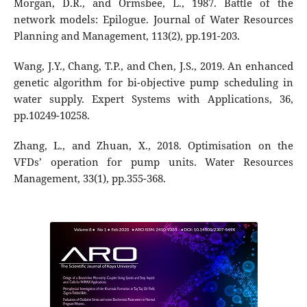
Morgan, D.R., and Ormsbee, L., 1987. Battle of the
network models: Epilogue. Journal of Water Resources
Planning and Management, 113(2), pp.191-203.
Wang, J.Y., Chang, T.P., and Chen, J.S., 2019. An enhanced
genetic algorithm for bi-objective pump scheduling in
water supply. Expert Systems with Applications, 36,
pp.10249-10258.
Zhang, L., and Zhuan, X., 2018. Optimisation on the
VFDs’ operation for pump units. Water Resources
Management, 33(1), pp.355-368.