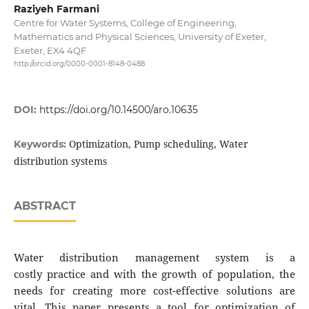
Raziyeh Farmani
Centre for Water Systems, College of Engineering,
Mathematics and Physical Sciences, University of Exeter,
Exeter, EX4 4QF
http://orcid.org/0000-0001-8148-0488
DOI:
https://doi.org/10.14500/aro.10635
Optimization, Pump scheduling, Water
Keywords:
distribution systems
ABSTRACT
Water distribution management system is a
costly practice and with the growth of population, the
needs for creating more cost-effective solutions are
vital. This paper presents a tool for optimization of