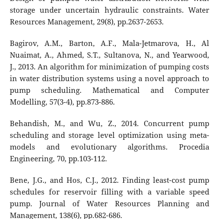
storage under uncertain hydraulic constraints. Water
Resources Management, 29(8), pp.2637-2653.
Bagirov, A.M., Barton, A.F., Mala-Jetmarova, H., Al
Nuaimat, A., Ahmed, S.T., Sultanova, N., and Yearwood,
J., 2013. An algorithm for minimization of pumping costs
in water distribution systems using a novel approach to
pump scheduling. Mathematical and Computer
Modelling, 57(3-4), pp.873-886.
Behandish, M., and Wu, Z., 2014. Concurrent pump
scheduling and storage level optimization using meta-
models and evolutionary algorithms. Procedia
Engineering, 70, pp.103-112.
Bene, J.G., and Hos, C.J., 2012. Finding least-cost pump
schedules for reservoir filling with a variable speed
pump. Journal of Water Resources Planning and
Management, 138(6), pp.682-686.