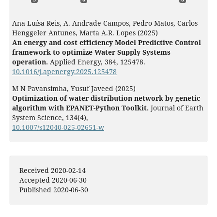
Ana Luísa Reis, A. Andrade-Campos, Pedro Matos, Carlos
Henggeler Antunes, Marta A.R. Lopes (2025)
An energy and cost efficiency Model Predictive Control
framework to optimize Water Supply Systems
operation.
Applied Energy,
384
,
125478.
10.1016/j.apenergy.2025.125478
M N Pavansimha, Yusuf Javeed (2025)
Optimization of water distribution network by genetic
algorithm with EPANET-Python Toolkit.
Journal of Earth
System Science,
134
(4),
10.1007/s12040-025-02651-w
Muhammad Nadeem Sharif, Ezzeddin Bakhtavar, Husnain
Haider, Guangji Hu, Kasun Hewage, Rehan Sadiq (2022)
Staged energy and water quality optimization for large
Received 2020-02-14
water distribution systems.
Environmental Monitoring
Accepted 2020-06-30
and Assessment,
194
(3),
Published 2020-06-30
10.1007/s10661-022-09874-0