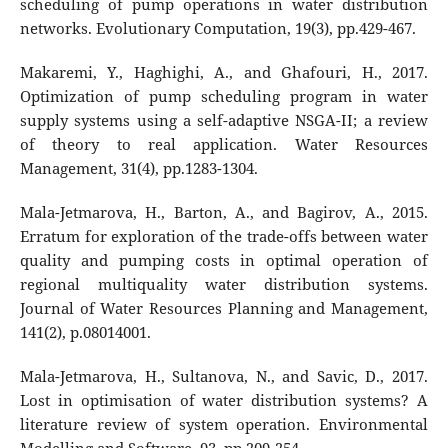
scheduling of pump operations in water distribution
networks. Evolutionary Computation, 19(3), pp.429-467.
Makaremi, Y., Haghighi, A., and Ghafouri, H., 2017.
Optimization of pump scheduling program in water
supply systems using a self-adaptive NSGA-II; a review
of theory to real application. Water Resources
Management, 31(4), pp.1283-1304.
Mala-Jetmarova, H., Barton, A., and Bagirov, A., 2015.
Erratum for exploration of the trade-offs between water
quality and pumping costs in optimal operation of
regional multiquality water distribution systems.
Journal of Water Resources Planning and Management,
141(2), p.08014001.
Mala-Jetmarova, H., Sultanova, N., and Savic, D., 2017.
Lost in optimisation of water distribution systems? A
literature review of system operation. Environmental