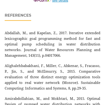
-
see details
REFERENCES
Abdallah, M., and Kapelan, Z., 2017. Iterative extended
lexicographic goal programming method for fast and
optimal pump scheduling in water distribution
networks. Journal of Water Resources Planning and
Management, 143(11), p.04017066.
Alighalehbabakhani, F., Miller, C., Abkenar, S., Fracasso,
P., Jin, S., and McElmurry, S., 2015. Comparative
evaluation of three distinct energy optimization tools
applied to real water network (Monroe). Sustainable
Computing: Informatics and Systems, 8, pp.29-35.
Amirabdollahian, M., and Mokhtari, M., 2015. Optimal
Design of pumped water distribution networks with