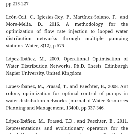
pp.215-227.
León-Celi, C., Iglesias-Rey, P., Martínez-Solano, F., and
Mora-Melia, D., 2016. A methodology for the
optimization of flow rate injection to looped water
distribution networks through multiple pumping
stations. Water, 8(12), p.575.
López-Ibáñez, M., 2009. Operational Optimisation of
Water Distribution Networks, Ph.D. Thesis. Edinburgh
Napier University, United Kingdom.
López-Ibáñez, M., Prasad, T., and Paechter, B., 2008. Ant
colony optimization for optimal control of pumps in
water distribution networks. Journal of Water Resources
Planning and Management, 134(4), pp.337-346.
López-Ibáñez, M., Prasad, T.D., and Paechter, B., 2011.
Representations and evolutionary operators for the