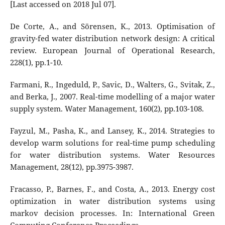
[Last accessed on 2018 Jul 07].
De Corte, A., and Sörensen, K., 2013. Optimisation of
gravity-fed water distribution network design: A critical
review. European Journal of Operational Research,
228(1), pp.1-10.
Farmani, R., Ingeduld, P., Savic, D., Walters, G., Svitak, Z.,
and Berka, J., 2007. Real-time modelling of a major water
supply system. Water Management, 160(2), pp.103-108.
Fayzul, M., Pasha, K., and Lansey, K., 2014. Strategies to
develop warm solutions for real-time pump scheduling
for water distribution systems. Water Resources
Management, 28(12), pp.3975-3987.
Fracasso, P., Barnes, F., and Costa, A., 2013. Energy cost
optimization in water distribution systems using
markov decision processes. In: International Green