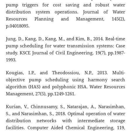
pump triggers for cost saving and robust water
distribution system operations. Journal of Water
Resources Planning and Management, 145(2),
p.04018095.
Jung, D., Kang, D., Kang, M., and Kim, B., 2014. Real-time
pump scheduling for water transmission systems: Case
study. KSCE Journal of Civil Engineering, 19(7), pp.1987-
1993.
Kougias, I.P., and Theodossiou, N.P., 2013. Multi-
objective pump scheduling using harmony search
algorithm (HAS) and polyphonic HSA. Water Resources
Management, 27(5), pp.1249-1261.
Kurian, V., Chinnusamy, S., Natarajan, A., Narasimhan,
S., and Narasimhan, S., 2018. Optimal operation of water
distribution networks with intermediate storage
facilities. Computer Aided Chemical Engineering, 119,