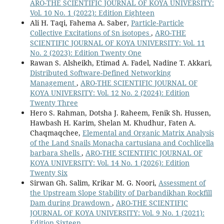
ARO-THE SCIENTIFIC JOURNAL OF KOYA UNIVERSITY:
Vol. 10 No. 1 (2022): Edition Eighteen
Ali H. Taqi, Fahema A. Saber,
Particle-Particle
Collective Excitations of Sn isotopes
,
ARO-THE
SCIENTIFIC JOURNAL OF KOYA UNIVERSITY: Vol. 11
No. 2 (2023): Edition Twenty One
Rawan S. Alsheikh, Etimad A. Fadel, Nadine T. Akkari,
Distributed Software-Defined Networking
Management
,
ARO-THE SCIENTIFIC JOURNAL OF
KOYA UNIVERSITY: Vol. 12 No. 2 (2024): Edition
Twenty Three
Hero S. Rahman, Dotsha J. Raheem, Fenik Sh. Hussen,
Hawbash H. Karim, Shelan M. Khudhur, Faten A.
Chaqmaqchee,
Elemental and Organic Matrix Analysis
of the Land Snails Monacha cartusiana and Cochlicella
barbara Shells
,
ARO-THE SCIENTIFIC JOURNAL OF
KOYA UNIVERSITY: Vol. 14 No. 1 (2026): Edition
Twenty Six
Sirwan Gh. Salim, Krikar M. G. Noori,
Assessment of
the Upstream Slope Stability of Darbandikhan Rockfill
Dam during Drawdown
,
ARO-THE SCIENTIFIC
JOURNAL OF KOYA UNIVERSITY: Vol. 9 No. 1 (2021):
Edition Sixteen