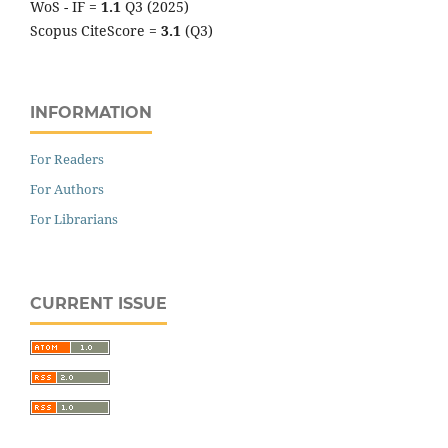
WoS - IF =
1.1
Q3 (2025)
Scopus CiteScore =
3.1
(Q3)
INFORMATION
For Readers
For Authors
For Librarians
CURRENT ISSUE