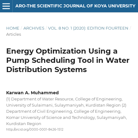
ARO-THE SCIENTIFIC JOURNAL OF KOYA UNIVERSITY
HOME
/
ARCHIVES
/
VOL. 8 NO. 1 (2020): EDITION FOURTEEN
/
Articles
Energy Optimization Using a
Pump Scheduling Tool in Water
Distribution Systems
Karwan A. Muhammed
(1) Department of Water Resource, College of Engineering,
University of Sulaimani, Sulaymaniyah, Kurdistan Region (2)
Department of Civil Engineering, College of Engineering,
Komar University of Science and Technology, Sulaymaniyah,
Kurdistan Region
http://orcid.org/0000-0001-8426-1512