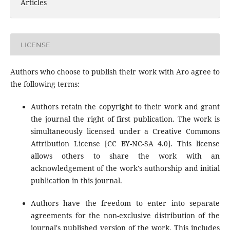
Articles
LICENSE
Authors who choose to publish their work with Aro agree to
the following terms:
Authors retain the copyright to their work and grant
the journal the right of first publication. The work is
simultaneously licensed under a Creative Commons
Attribution License [CC BY-NC-SA 4.0]. This license
allows others to share the work with an
acknowledgement of the work's authorship and initial
publication in this journal.
Authors have the freedom to enter into separate
agreements for the non-exclusive distribution of the
journal's published version of the work. This includes