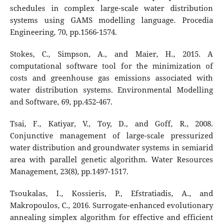
schedules in complex large-scale water distribution
systems using GAMS modelling language. Procedia
Engineering, 70, pp.1566-1574.
Stokes, C., Simpson, A., and Maier, H., 2015. A
computational software tool for the minimization of
costs and greenhouse gas emissions associated with
water distribution systems. Environmental Modelling
and Software, 69, pp.452-467.
Tsai, F., Katiyar, V., Toy, D., and Goff, R., 2008.
Conjunctive management of large-scale pressurized
water distribution and groundwater systems in semiarid
area with parallel genetic algorithm. Water Resources
Management, 23(8), pp.1497-1517.
Tsoukalas, I., Kossieris, P., Efstratiadis, A., and
Makropoulos, C., 2016. Surrogate-enhanced evolutionary
annealing simplex algorithm for effective and efficient