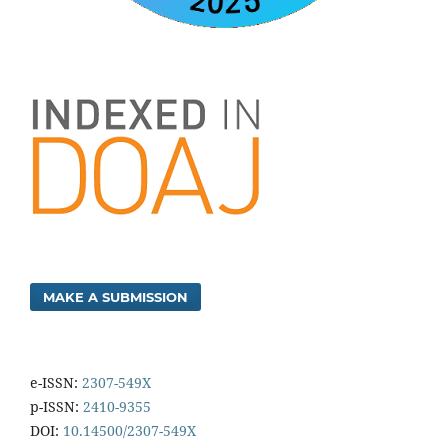
MAKE A SUBMISSION
e-ISSN:
2307-549X
p-ISSN:
2410-9355
DOI:
10.14500/2307-549X