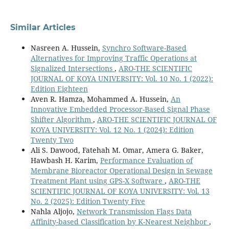
Similar Articles
Nasreen A. Hussein,
Synchro Software-Based
Alternatives for Improving Traffic Operations at
Signalized Intersections
,
ARO-THE SCIENTIFIC
JOURNAL OF KOYA UNIVERSITY: Vol. 10 No. 1 (2022):
Edition Eighteen
Aven R. Hamza, Mohammed A. Hussein,
An
Innovative Embedded Processor-Based Signal Phase
Shifter Algorithm
,
ARO-THE SCIENTIFIC JOURNAL OF
KOYA UNIVERSITY: Vol. 12 No. 1 (2024): Edition
Twenty Two
Ali S. Dawood, Fatehah M. Omar, Amera G. Baker,
Hawbash H. Karim,
Performance Evaluation of
Membrane Bioreactor Operational Design in Sewage
Treatment Plant using GPS-X Software
,
ARO-THE
SCIENTIFIC JOURNAL OF KOYA UNIVERSITY: Vol. 13
No. 2 (2025): Edition Twenty Five
Nahla Aljojo,
Network Transmission Flags Data
Affinity-based Classification by K-Nearest Neighbor
,