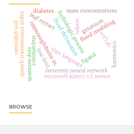
mass concentrations
diabetes
hydrologic process
speech transmission index
leaf extract
flood delineation
geranium
flood modeling
odeon
immunoglobulin m.
remolded soil
orf1ab
coronavirus
harmonics
sign language
low-loss
quantum dots
ligand
recurrent neural network
microsoft kinect v2 sensor
BROWSE