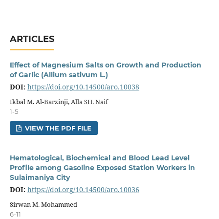
ARTICLES
Effect of Magnesium Salts on Growth and Production
of Garlic (Allium sativum L.)
DOI:
https://doi.org/10.14500/aro.10038
Ikbal M. Al-Barzinji, Alla SH. Naif
1-5
VIEW THE PDF FILE
Hematological, Biochemical and Blood Lead Level
Profile among Gasoline Exposed Station Workers in
Sulaimaniya City
DOI:
https://doi.org/10.14500/aro.10036
Sirwan M. Mohammed
6-11