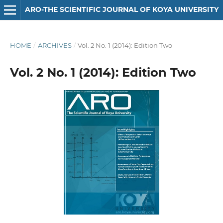
ARO-THE SCIENTIFIC JOURNAL OF KOYA UNIVERSITY
HOME
/
ARCHIVES
/
Vol. 2 No. 1 (2014): Edition Two
Vol. 2 No. 1 (2014): Edition Two