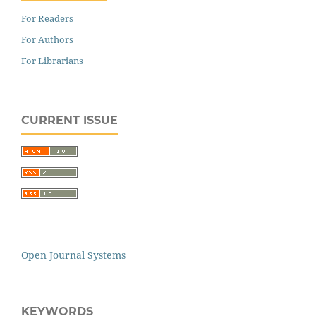
For Readers
For Authors
For Librarians
CURRENT ISSUE
Open Journal Systems
KEYWORDS