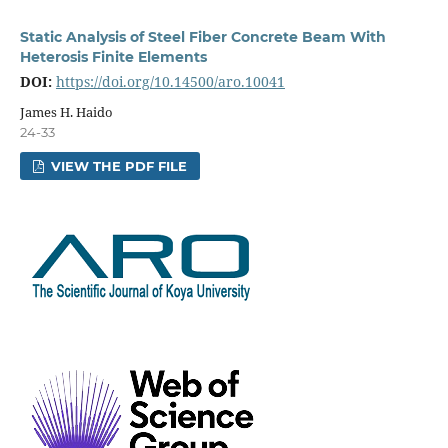
Static Analysis of Steel Fiber Concrete Beam With
Heterosis Finite Elements
DOI:
https://doi.org/10.14500/aro.10041
James H. Haido
24-33
VIEW THE PDF FILE