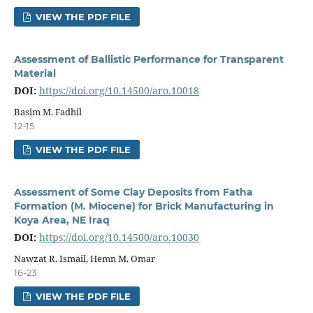
VIEW THE PDF FILE
Assessment of Ballistic Performance for Transparent
Material
DOI:
https://doi.org/10.14500/aro.10018
Basim M. Fadhil
12-15
VIEW THE PDF FILE
Assessment of Some Clay Deposits from Fatha
Formation (M. Miocene) for Brick Manufacturing in
Koya Area, NE Iraq
DOI:
https://doi.org/10.14500/aro.10030
Nawzat R. Ismail, Hemn M. Omar
16-23
VIEW THE PDF FILE