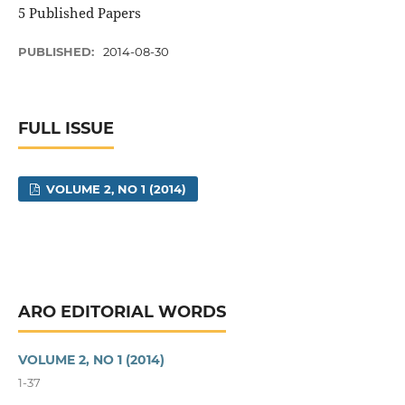
5 Published Papers
PUBLISHED:
2014-08-30
FULL ISSUE
VOLUME 2, NO 1 (2014)
ARO EDITORIAL WORDS
VOLUME 2, NO 1 (2014)
1-37