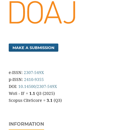
MAKE A SUBMISSION
e-ISSN:
2307-549X
p-ISSN:
2410-9355
DOI:
10.14500/2307-549X
WoS - IF =
1.1
Q3 (2025)
Scopus CiteScore =
3.1
(Q3)
INFORMATION