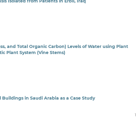
s Isolated from Patients in Erbil, Iraq
ss, and Total Organic Carbon) Levels of Water using Plant
c Plant System (Vine Stems)
 Buildings in Saudi Arabia as a Case Study