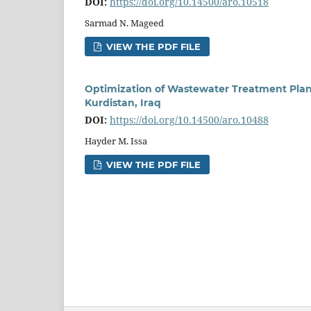
DOI:
https://doi.org/10.14500/aro.10518
Sarmad N. Mageed
VIEW THE PDF FILE
Optimization of Wastewater Treatment Plan
Kurdistan, Iraq
DOI:
https://doi.org/10.14500/aro.10488
Hayder M. Issa
VIEW THE PDF FILE