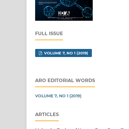
FULL ISSUE
VOLUME 7, NO 1 (2019)
ARO EDITORIAL WORDS
VOLUME 7, NO 1 (2019)
ARTICLES