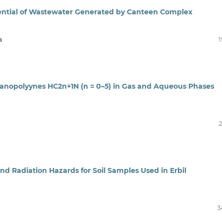
ential of Wastewater Generated by Canteen Complex
a
1
 Cyanopolyynes HC2n+1N (n = 0–5) in Gas and Aqueous Phases
2
nd Radiation Hazards for Soil Samples Used in Erbil
3