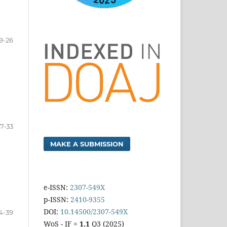
9-26
7-33
MAKE A SUBMISSION
e-ISSN:
2307-549X
p-ISSN:
2410-9355
DOI:
10.14500/2307-549X
4-39
WoS - IF =
1.1
Q3 (2025)