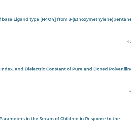
ff base Ligand type [N4O4] from 3-(Ethoxymethylene)pentan
4
 Index, and Dielectric Constant of Pure and Doped Polyanilin
4
Parameters in the Serum of Children in Response to the