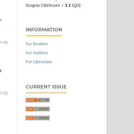
Scopus CiteScore =
3.1
(Q3)
e-
INFORMATION
0-46
For Readers
For Authors
For Librarians
e
CURRENT ISSUE
7-52