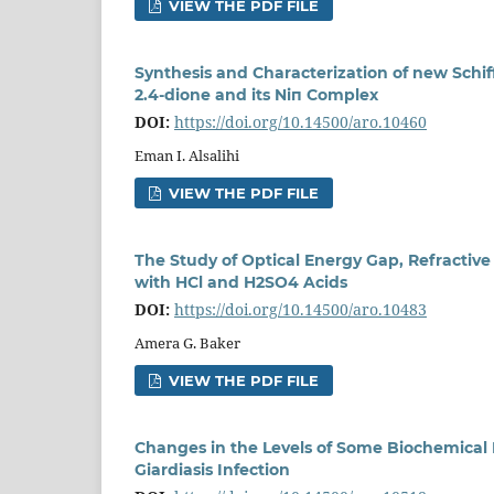
VIEW THE PDF FILE
Synthesis and Characterization of new Schi
2.4-dione and its Niп Complex
DOI:
https://doi.org/10.14500/aro.10460
Eman I. Alsalihi
VIEW THE PDF FILE
The Study of Optical Energy Gap, Refractive
with HCl and H2SO4 Acids
DOI:
https://doi.org/10.14500/aro.10483
Amera G. Baker
VIEW THE PDF FILE
Changes in the Levels of Some Biochemical 
Giardiasis Infection