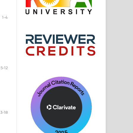
1-4
5-12
13-18