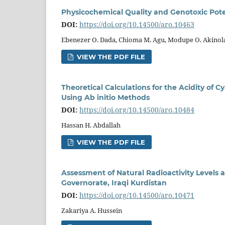
Physicochemical Quality and Genotoxic Pot
DOI:
https://doi.org/10.14500/aro.10463
Ebenezer O. Dada, Chioma M. Agu, Modupe O. Akinol
VIEW THE PDF FILE
Theoretical Calculations for the Acidity of
Using Ab initio Methods
DOI:
https://doi.org/10.14500/aro.10484
Hassan H. Abdallah
VIEW THE PDF FILE
Assessment of Natural Radioactivity Levels a
Governorate, Iraqi Kurdistan
DOI:
https://doi.org/10.14500/aro.10471
Zakariya A. Hussein