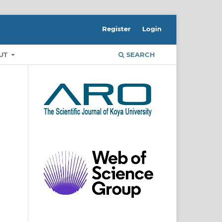
Register
Login
UT
SEARCH