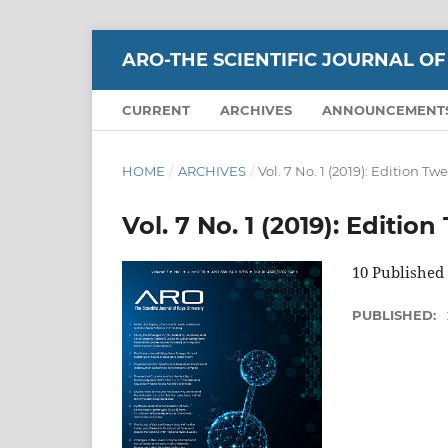
ARO-THE SCIENTIFIC JOURNAL OF
CURRENT
ARCHIVES
ANNOUNCEMENT
HOME
/
ARCHIVES
/
Vol. 7 No. 1 (2019): Edition Tw
Vol. 7 No. 1 (2019): Editio
10 Published
PUBLISHED: