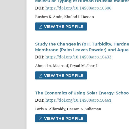
Molecular Typing of Human Brucella melitensi
DOI:
https://doi.org/10.14500/aro.10306
Bushra K. Amin, Khulod I. Hassan
VIEW THE PDF FILE
Study the Changes in (pH, Turbidity, Hardne
Membrane (Palm Leaves Powder) and Aquati
DOI:
https://doi.org/10.14500/aro.10433
Ahmed A. Maaroof, Fryad M. Sharif
VIEW THE PDF FILE
The Economics of Using Solar Energy: School
DOI:
https://doi.org/10.14500/aro.10461
Faris A. Alfaraidy, Hassan A. Sulieman
VIEW THE PDF FILE