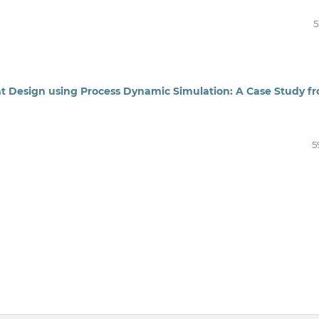
5
t Design using Process Dynamic Simulation: A Case Study f
5