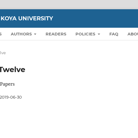
 KOYA UNIVERSITY
S
AUTHORS
READERS
POLICIES
FAQ
ABO
elve
n Twelve
 Papers
2019-06-30